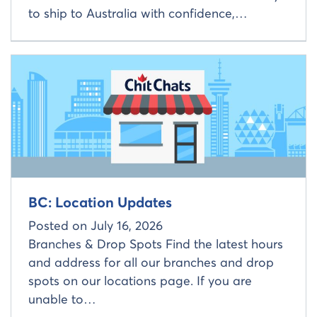
to ship to Australia with confidence,…
Read more about
BC: Location Updates
Posted on
July 16, 2026
Branches & Drop Spots Find the latest hours
and address for all our branches and drop
spots on our locations page. If you are
unable to…