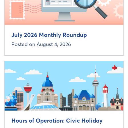
July 2026 Monthly Roundup
Posted on
August 4, 2026
Read more about
Hours of Operation: Civic Holiday