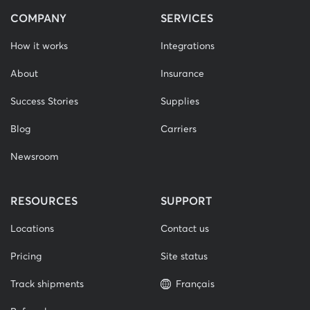
COMPANY
SERVICES
How it works
Integrations
About
Insurance
Success Stories
Supplies
Blog
Carriers
Newsroom
RESOURCES
SUPPORT
Locations
Contact us
Pricing
Site status
Track shipments
Français