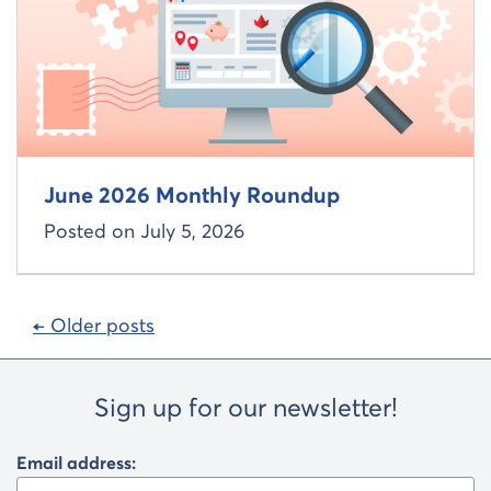
June 2026 Monthly Roundup
Posted on
July 5, 2026
Posts
← Older posts
navigation
Sign up for our newsletter!
Email address: