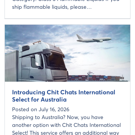
ship flammable liquids, please…
Read more about
Introducing Chit Chats International
Select for Australia
Posted on
July 16, 2026
Shipping to Australia? Now, you have
another option with Chit Chats International
Select! This service offers an additional way