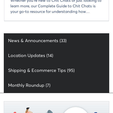
Whether you’re new to Chit Chats or just looking to
learn more, our Complete Guide to Chit Chats is
your go-to resource for understanding how…
News & Announcements (33)
Location Updates (14)
Shipping & Ecommerce Tips (95)
Monthly Roundup (7)
Read more about