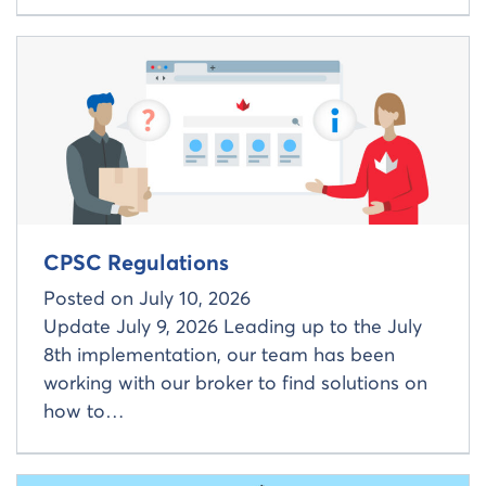
Read more about
CPSC Regulations
Posted on
July 10, 2026
Update July 9, 2026 Leading up to the July
8th implementation, our team has been
working with our broker to find solutions on
how to…