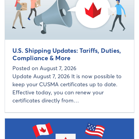
U.S. Shipping Updates: Tariffs, Duties,
Compliance & More
Posted on
August 7, 2026
Update August 7, 2026 It is now possible to
keep your CUSMA certificates up to date.
Effective today, you can renew your
certificates directly from…
Read more about