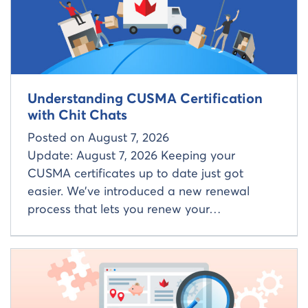
Understanding CUSMA Certification
with Chit Chats
Posted on
August 7, 2026
Update: August 7, 2026 Keeping your
CUSMA certificates up to date just got
easier. We’ve introduced a new renewal
process that lets you renew your…
Read more about