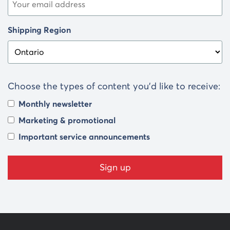
Shipping Region
Choose the types of content you’d like to receive:
Monthly newsletter
Marketing & promotional
Important service announcements