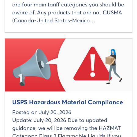
are four main tariff categories you should be
aware of. Any products that are not CUSMA
(Canada-United States-Mexico…
Read more about
USPS Hazardous Material Compliance
Posted on
July 20, 2026
Update: July 20, 2026 Due to updated
guidance, we will be removing the HAZMAT
Category: Class 3 Flammable Liquids If you