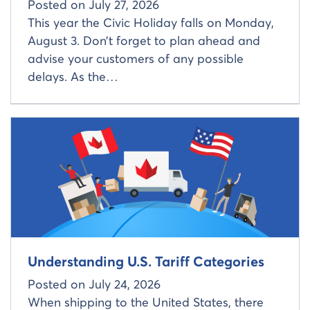
Posted on
July 27, 2026
This year the Civic Holiday falls on Monday,
August 3. Don’t forget to plan ahead and
advise your customers of any possible
delays. As the…
Read more about
Understanding U.S. Tariff Categories
Posted on
July 24, 2026
When shipping to the United States, there