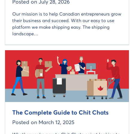
Posted on
July 28, 2026
Our mission is to help Canadian entrepreneurs grow
their business and succeed. With our easy to use
platform we make shipping easy. The shipping
landscape…
Read more about
The Complete Guide to Chit Chats
Posted on
March 12, 2025