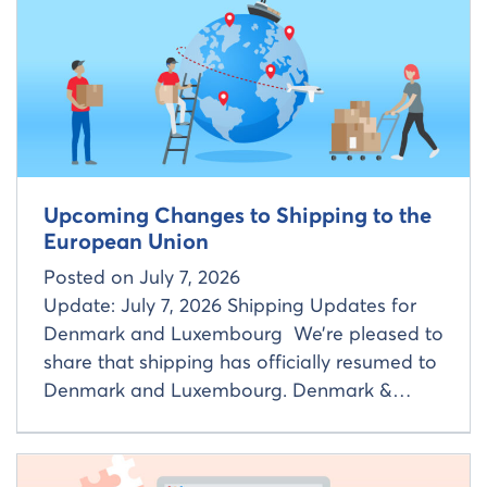
Read more about
Upcoming Changes to Shipping to the
European Union
Posted on
July 7, 2026
Update: July 7, 2026 Shipping Updates for
Denmark and Luxembourg We’re pleased to
share that shipping has officially resumed to
Denmark and Luxembourg. Denmark &…
Read more about