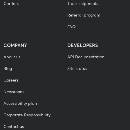
Carriers
Track shipments
Referral program
FAQ
COMPANY
DEVELOPERS
About us
API Documentation
Blog
Site status
Careers
Newsroom
Accessibility plan
Corporate Responsibility
Contact us