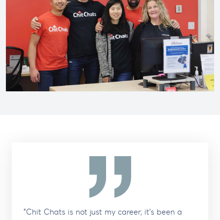
"Chit Chats is not just my career; it's been a