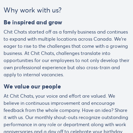
Why work with us?
Be inspired and grow
Chit Chats started off as a family business and continues
to expand with multiple locations across Canada. We’re
eager to rise to the challenges that come with a growing
business. At Chit Chats, challenges translate into
opportunities for our employees to not only develop their
own professional experience but also cross-train and
apply to internal vacancies.
We value our people
At Chit Chats, your voice and effort are valued. We
believe in continuous improvement and encourage
feedback from the whole company. Have an idea? Share
it with us. Our monthly shout-outs recognize outstanding
performance in any role or department along with work
anniversaries and a day off to celebrate your birthday.