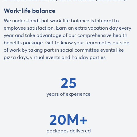
Work-life balance
We understand that work-life balance is integral to
employee satisfaction. Earn an extra vacation day every
year and take advantage of our comprehensive health
benefits package. Get to know your teammates outside
of work by taking part in social committee events like
pizza days, virtual events and holiday parties.
25
years of experience
20M+
packages delivered