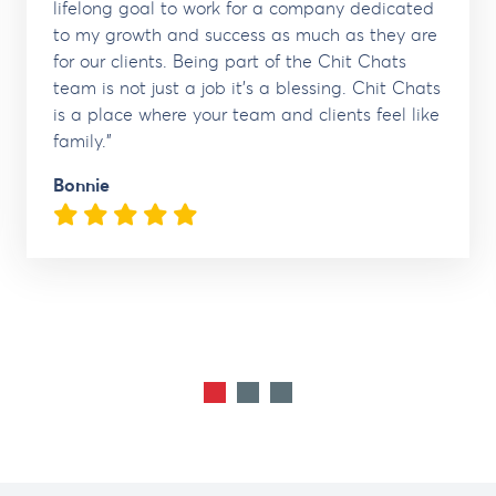
lifelong goal to work for a company dedicated
to my growth and success as much as they are
for our clients. Being part of the Chit Chats
team is not just a job it's a blessing. Chit Chats
is a place where your team and clients feel like
family."
Bonnie
5 Stars
1
2
3