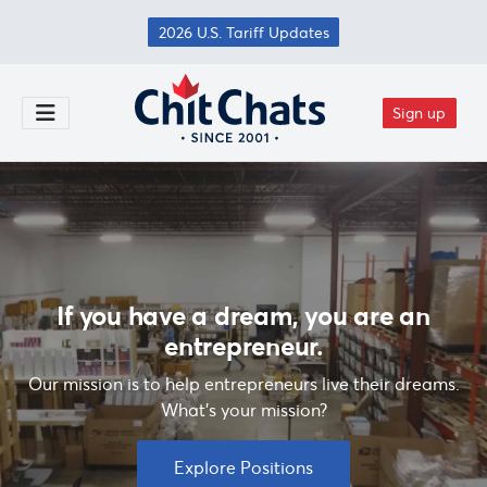
Skip to main content
2026 U.S. Tariff Updates
Sign up
Toggle Menu
If you have a dream, you are an
entrepreneur.
Our mission is to help entrepreneurs live their dreams.
What's your mission?
Explore Positions