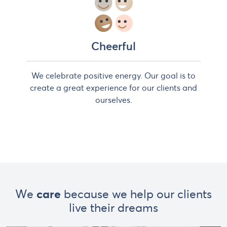
Cheerful
We celebrate positive energy. Our goal is to
create a great experience for our clients and
ourselves.
We
care
because we help our clients
live their dreams