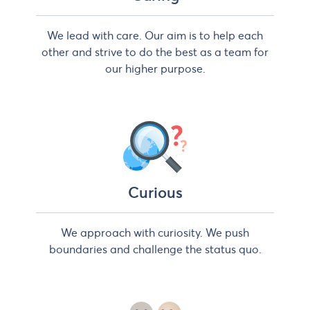
We lead with care. Our aim is to help each
other and strive to do the best as a team for
our higher purpose.
Curious
We approach with curiosity. We push
boundaries and challenge the status quo.