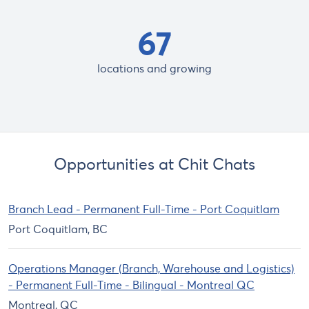
67
locations and growing
Opportunities at Chit Chats
Branch Lead - Permanent Full-Time - Port Coquitlam
Port Coquitlam, BC
Operations Manager (Branch, Warehouse and Logistics)
- Permanent Full-Time - Bilingual - Montreal QC
Montreal, QC