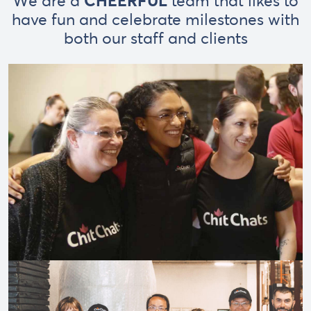
We are a
CHEERFUL
team that likes to
have fun and celebrate milestones with
both our staff and clients