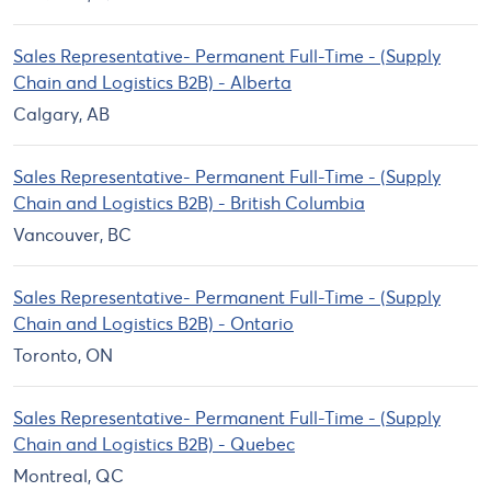
Sales Representative- Permanent Full-Time - (Supply
Chain and Logistics B2B) - Alberta
Calgary, AB
Sales Representative- Permanent Full-Time - (Supply
Chain and Logistics B2B) - British Columbia
Vancouver, BC
Sales Representative- Permanent Full-Time - (Supply
Chain and Logistics B2B) - Ontario
Toronto, ON
Sales Representative- Permanent Full-Time - (Supply
Chain and Logistics B2B) - Quebec
Montreal, QC