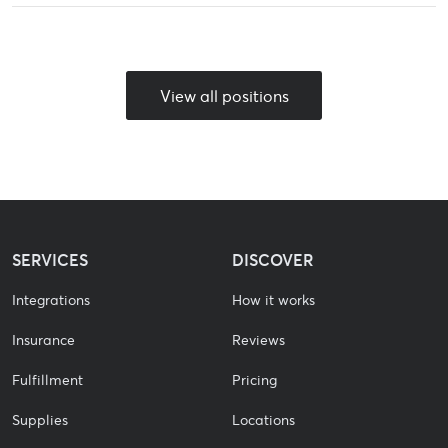
View all positions
SERVICES
DISCOVER
Integrations
How it works
Insurance
Reviews
Fulfillment
Pricing
Supplies
Locations