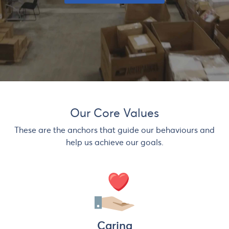
Our Core Values
These are the anchors that guide our behaviours and
help us achieve our goals.
Caring