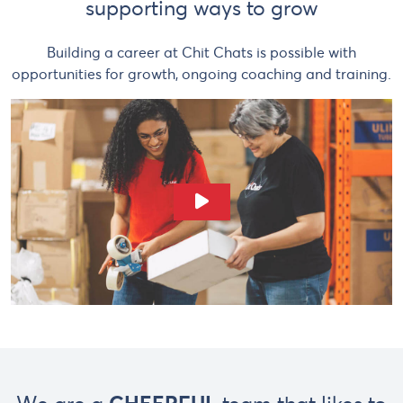
supporting ways to grow
Building a career at Chit Chats is possible with
opportunities for growth, ongoing coaching and training.
Play Video