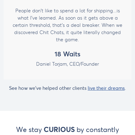
People don't like to spend a lot for shipping...is
what I've learned. As soon as it gets above a
certain threshold, that's a deal breaker. When we
discovered Chit Chats, it quite literally changed
the game.
18 Waits
Daniel Torjam,
CEO/Founder
See how we've helped other clients
live their dreams
.
We stay
CURIOUS
by constantly