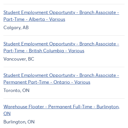
Student Employment Opportunity - Branch Associate -
Part-Time - Alberta - Various
Calgary, AB
Student Employment Opportunity - Branch Associate -
Part-Time - British Columbia - Various
Vancouver, BC
Student Employment Opportunity - Branch Associate -
Permanent Part-Time - Ontario - Various
Toronto, ON
Warehouse Floater - Permanent Full-Time - Burlington,
ON
Burlington, ON