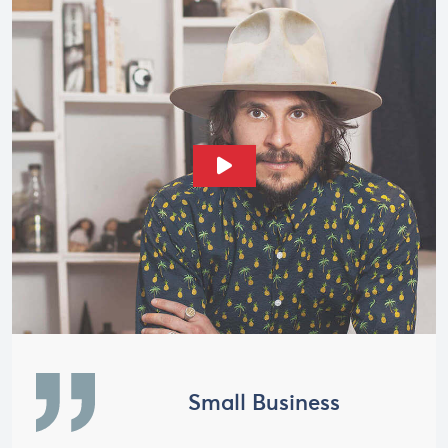
Play Video
Small Business