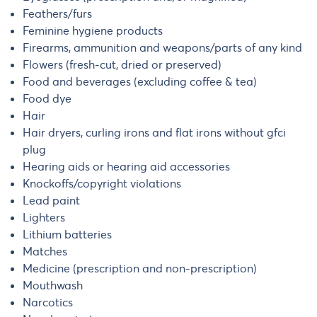
Feathers/furs
Feminine hygiene products
Firearms, ammunition and weapons/parts of any kind
Flowers (fresh-cut, dried or preserved)
Food and beverages (excluding coffee & tea)
Food dye
Hair
Hair dryers, curling irons and flat irons without gfci
plug
Hearing aids or hearing aid accessories
Knockoffs/copyright violations
Lead paint
Lighters
Lithium batteries
Matches
Medicine (prescription and non-prescription)
Mouthwash
Narcotics