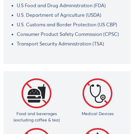
U.S Food and Drug Administration (FDA)
U.S. Department of Agriculture (USDA)
U.S. Customs and Border Protection (US CBP)
Consumer Product Safety Commission (CPSC)
Transport Security Administration (TSA)
Food and beverages
Medical Devices
(excluding coffee & tea)