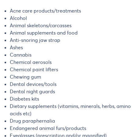
Acne care products/treatments
Alcohol
Animal skeletons/carcasses
Animal supplements and food
Anti-snoring jaw strap
Ashes
Cannabis
Chemical aerosols
Chemical paint lifters
Chewing gum
Dental devices/tools
Dental night guards
Diabetes kits
Dietary supplements (vitamins, minerals, herbs, amino
acids etc)
Drug paraphernalia
Endangered animal furs/products
Eyeglasses (prescription and/or magnified)