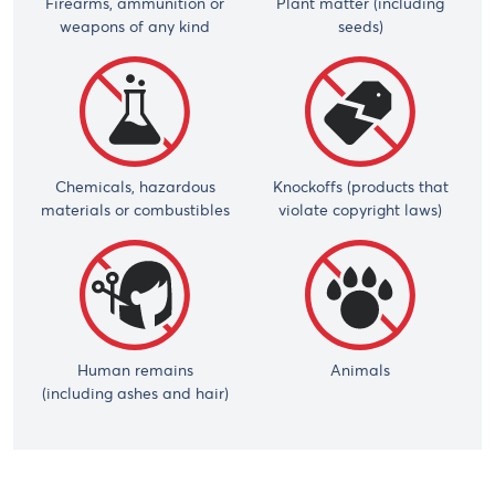
Firearms, ammunition or
Plant matter (including
weapons of any kind
seeds)
Chemicals, hazardous
Knockoffs (products that
materials or combustibles
violate copyright laws)
Human remains
Animals
(including ashes and hair)