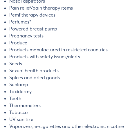
Nasal aspirators
Pain relief/pain therapy items
Pemf therapy devices
Perfumes*
Powered breast pump
Pregnancy tests
Produce
Products manufactured in restricted countries
Products with safety issues/alerts
Seeds
Sexual health products
Spices and dried goods
Sunlamp
Taxidermy
Teeth
Thermometers
Tobacco
UV sanitizer
Vaporizers, e-cigarettes and other electronic nicotine