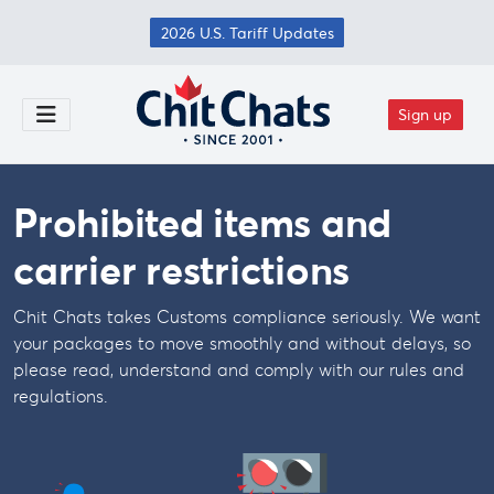
Skip to main content
2026 U.S. Tariff Updates
Sign up
Toggle Menu
Prohibited items and
carrier restrictions
Chit Chats takes Customs compliance seriously. We want
your packages to move smoothly and without delays, so
please read, understand and comply with our rules and
regulations.