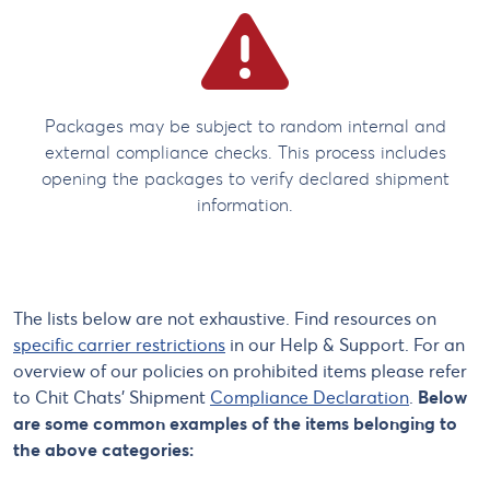
Packages may be subject to random internal and
external compliance checks. This process includes
opening the packages to verify declared shipment
information.
The lists below are not exhaustive. Find resources on
specific carrier restrictions
in our Help & Support. For an
overview of our policies on prohibited items please refer
to Chit Chats’ Shipment
Compliance Declaration
.
Below
are some common examples of the items belonging to
the above categories: