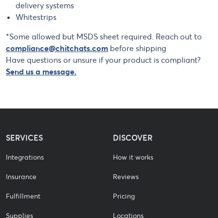
delivery systems
Whitestrips
*Some allowed but MSDS sheet required. Reach out to
compliance@chitchats.com
before shipping
Have questions or unsure if your product is compliant?
Send us a message.
SERVICES
DISCOVER
Integrations
How it works
Insurance
Reviews
Fulfillment
Pricing
Supplies
Locations