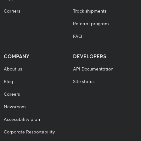
Carriers
Track shipments
Referral program
FAQ
COMPANY
DEVELOPERS
About us
API Documentation
Blog
Site status
Careers
Newsroom
Accessibility plan
Corporate Responsibility