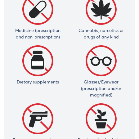
Medicine (prescription
Cannabis, narcotics or
and non-prescription)
drugs of any kind
Dietary supplements
Glasses/Eyewear
(prescription and/or
magnified)