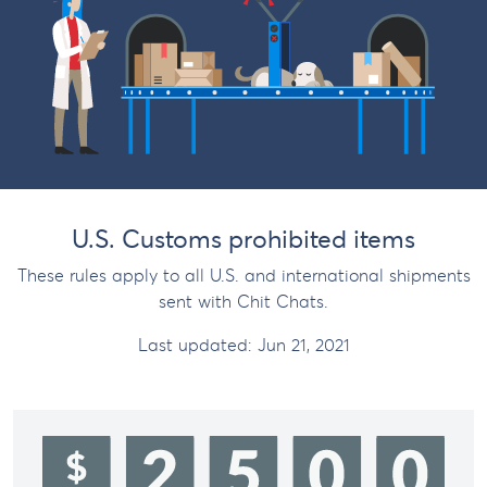
U.S. Customs prohibited items
These rules apply to all U.S. and international shipments
sent with Chit Chats.
Last updated:
Jun 21, 2021