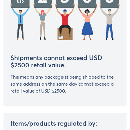
Shipments cannot exceed USD
$2500 retail value.
This means any package(s) being shipped to the
same address on the same day cannot exceed a
retail value of USD $2500.
Items/products regulated by: