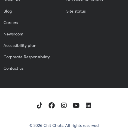
Blog
Site status
Careers
Newsroom
Accessibility plan
Corporate Responsibility
Contact us
TikTok
Facebook
Instagram
Youtube
LinkedIn
© 2026 Chit Chats. All rights reserved