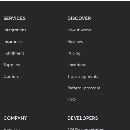
SERVICES
DISCOVER
Integrations
How it works
Insurance
Reviews
Fulfillment
Pricing
Supplies
Locations
Carriers
Track shipments
Referral program
FAQ
COMPANY
DEVELOPERS
About us
API Documentation