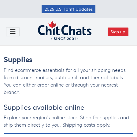
Skip to main content
2026 U.S. Tariff Updates
Sign up
Toggle Menu
Supplies
Find ecommerce essentials for all your shipping needs
from discount mailers, bubble roll and thermal labels.
You can either order online or through your nearest
branch.
Supplies available online
Explore your region's online store. Shop for supplies and
ship them directly to you. Shipping costs apply.