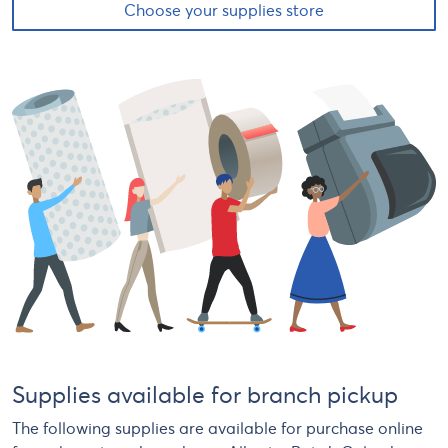
Choose your supplies store
Supplies available for branch pickup
The following supplies are available for purchase online