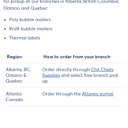
for pickup at our branches in Alberta, British Columbia,
Ontario and Quebec:
Poly bubble mailers
Kraft bubble mailers
Thermal labels
Region
How to order from your branch
Alberta, BC,
Order directly through
Chit Chats
Ontario &
Supplies
and select free branch pick
Quebec
up.
Atlantic
Order through the
Atlantic portal.
Canada