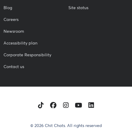
Blog
Site status
Careers
Newsroom
Accessibility plan
Corporate Responsibility
Contact us
TikTok
Facebook
Instagram
Youtube
LinkedIn
© 2026 Chit Chats. All rights reserved