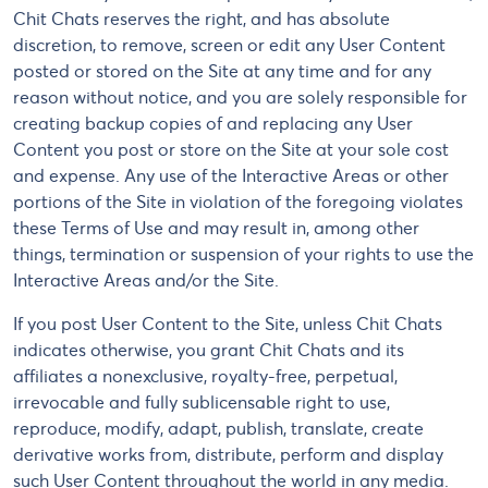
Chit Chats reserves the right, and has absolute
discretion, to remove, screen or edit any User Content
posted or stored on the Site at any time and for any
reason without notice, and you are solely responsible for
creating backup copies of and replacing any User
Content you post or store on the Site at your sole cost
and expense. Any use of the Interactive Areas or other
portions of the Site in violation of the foregoing violates
these Terms of Use and may result in, among other
things, termination or suspension of your rights to use the
Interactive Areas and/or the Site.
If you post User Content to the Site, unless Chit Chats
indicates otherwise, you grant Chit Chats and its
affiliates a nonexclusive, royalty-free, perpetual,
irrevocable and fully sublicensable right to use,
reproduce, modify, adapt, publish, translate, create
derivative works from, distribute, perform and display
such User Content throughout the world in any media.