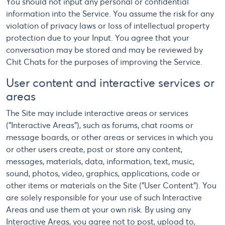
You should not input any personal or confidential
information into the Service. You assume the risk for any
violation of privacy laws or loss of intellectual property
protection due to your Input. You agree that your
conversation may be stored and may be reviewed by
Chit Chats for the purposes of improving the Service.
User content and interactive services or
areas
The Site may include interactive areas or services
("Interactive Areas"), such as forums, chat rooms or
message boards, or other areas or services in which you
or other users create, post or store any content,
messages, materials, data, information, text, music,
sound, photos, video, graphics, applications, code or
other items or materials on the Site ("User Content"). You
are solely responsible for your use of such Interactive
Areas and use them at your own risk. By using any
Interactive Areas, you agree not to post, upload to,