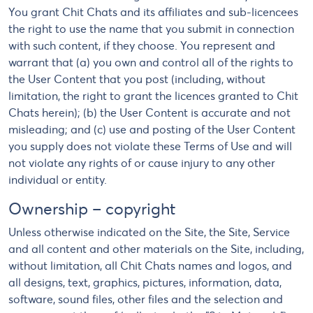
You grant Chit Chats and its affiliates and sub-licencees
the right to use the name that you submit in connection
with such content, if they choose. You represent and
warrant that (a) you own and control all of the rights to
the User Content that you post (including, without
limitation, the right to grant the licences granted to Chit
Chats herein); (b) the User Content is accurate and not
misleading; and (c) use and posting of the User Content
you supply does not violate these Terms of Use and will
not violate any rights of or cause injury to any other
individual or entity.
Ownership – copyright
Unless otherwise indicated on the Site, the Site, Service
and all content and other materials on the Site, including,
without limitation, all Chit Chats names and logos, and
all designs, text, graphics, pictures, information, data,
software, sound files, other files and the selection and