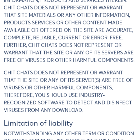
INFORMATION, PRODUCTS AND SERVICES THEREIN.
CHIT CHATS DOES NOT REPRESENT OR WARRANT
THAT SITE MATERIALS OR ANY OTHER INFORMATION,
PRODUCTS SERVICES OR OTHER CONTENT MADE
AVAILABLE OR OFFERED ON THE SITE ARE ACCURATE,
COMPLETE, RELIABLE, CURRENT OR ERROR-FREE.
FURTHER, CHIT CHATS DOES NOT REPRESENT OR
WARRANT THAT THE SITE OR ANY OF ITS SERVERS ARE
FREE OF VIRUSES OR OTHER HARMFUL COMPONENTS.
CHIT CHATS DOES NOT REPRESENT OR WARRANT
THAT THE SITE OR ANY OF ITS SERVER(S) ARE FREE OF
VIRUSES OR OTHER HARMFUL COMPONENTS;
THEREFORE, YOU SHOULD USE INDUSTRY-
RECOGNIZED SOFTWARE TO DETECT AND DISINFECT
VIRUSES FROM ANY DOWNLOAD.
Limitation of liability
NOTWITHSTANDING ANY OTHER TERM OR CONDITION