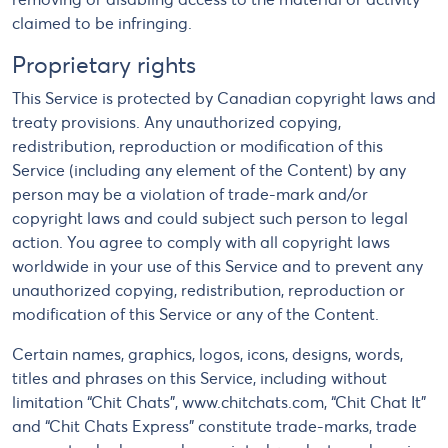
claimed to be infringing.
Proprietary rights
This Service is protected by Canadian copyright laws and
treaty provisions. Any unauthorized copying,
redistribution, reproduction or modification of this
Service (including any element of the Content) by any
person may be a violation of trade-mark and/or
copyright laws and could subject such person to legal
action. You agree to comply with all copyright laws
worldwide in your use of this Service and to prevent any
unauthorized copying, redistribution, reproduction or
modification of this Service or any of the Content.
Certain names, graphics, logos, icons, designs, words,
titles and phrases on this Service, including without
limitation “Chit Chats”, www.chitchats.com, “Chit Chat It”
and “Chit Chats Express” constitute trade-marks, trade