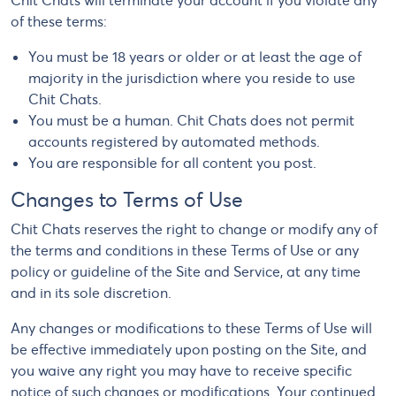
Chit Chats will terminate your account if you violate any
of these terms:
You must be 18 years or older or at least the age of
majority in the jurisdiction where you reside to use
Chit Chats.
You must be a human. Chit Chats does not permit
accounts registered by automated methods.
You are responsible for all content you post.
Changes to Terms of Use
Chit Chats reserves the right to change or modify any of
the terms and conditions in these Terms of Use or any
policy or guideline of the Site and Service, at any time
and in its sole discretion.
Any changes or modifications to these Terms of Use will
be effective immediately upon posting on the Site, and
you waive any right you may have to receive specific
notice of such changes or modifications. Your continued