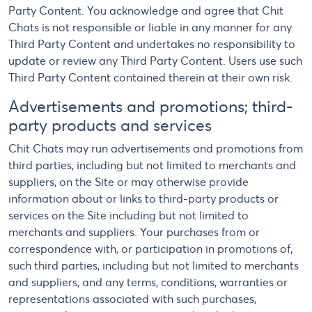
Party Content. You acknowledge and agree that Chit
Chats is not responsible or liable in any manner for any
Third Party Content and undertakes no responsibility to
update or review any Third Party Content. Users use such
Third Party Content contained therein at their own risk.
Advertisements and promotions; third-
party products and services
Chit Chats may run advertisements and promotions from
third parties, including but not limited to merchants and
suppliers, on the Site or may otherwise provide
information about or links to third-party products or
services on the Site including but not limited to
merchants and suppliers. Your purchases from or
correspondence with, or participation in promotions of,
such third parties, including but not limited to merchants
and suppliers, and any terms, conditions, warranties or
representations associated with such purchases,