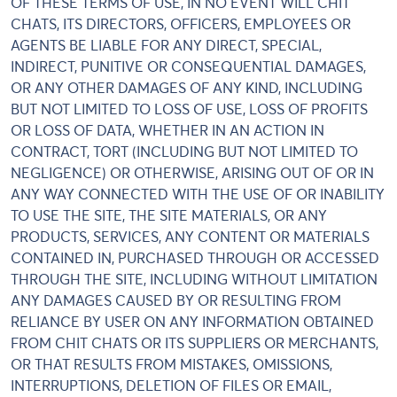
OF THESE TERMS OF USE, IN NO EVENT WILL CHIT
CHATS, ITS DIRECTORS, OFFICERS, EMPLOYEES OR
AGENTS BE LIABLE FOR ANY DIRECT, SPECIAL,
INDIRECT, PUNITIVE OR CONSEQUENTIAL DAMAGES,
OR ANY OTHER DAMAGES OF ANY KIND, INCLUDING
BUT NOT LIMITED TO LOSS OF USE, LOSS OF PROFITS
OR LOSS OF DATA, WHETHER IN AN ACTION IN
CONTRACT, TORT (INCLUDING BUT NOT LIMITED TO
NEGLIGENCE) OR OTHERWISE, ARISING OUT OF OR IN
ANY WAY CONNECTED WITH THE USE OF OR INABILITY
TO USE THE SITE, THE SITE MATERIALS, OR ANY
PRODUCTS, SERVICES, ANY CONTENT OR MATERIALS
CONTAINED IN, PURCHASED THROUGH OR ACCESSED
THROUGH THE SITE, INCLUDING WITHOUT LIMITATION
ANY DAMAGES CAUSED BY OR RESULTING FROM
RELIANCE BY USER ON ANY INFORMATION OBTAINED
FROM CHIT CHATS OR ITS SUPPLIERS OR MERCHANTS,
OR THAT RESULTS FROM MISTAKES, OMISSIONS,
INTERRUPTIONS, DELETION OF FILES OR EMAIL,