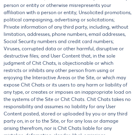
person or entity or otherwise misrepresents your
affiliation with a person or entity; Unsolicited promotions,
political campaigning, advertising or solicitations;
Private information of any third party, including, without
limitation, addresses, phone numbers, email addresses,
Social Security numbers and credit card numbers;
Viruses, corrupted data or other harmful, disruptive or
destructive files; and User Content that, in the sole
judgment of Chit Chats, is objectionable or which
restricts or inhibits any other person from using or
enjoying the Interactive Areas or the Site, or which may
expose Chit Chats or its users to any harm or liability of
any type, or creates or imposes an inappropriate load on
the systems of the Site or Chit Chats. Chit Chats takes no
responsibility and assumes no liability for any User
Content posted, stored or uploaded by you or any third
party on, in or to the Site, or for any loss or damage
arising therefrom, nor is Chit Chats liable for any