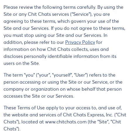
Please review the following terms carefully. By using the
Site or any Chit Chats services (“Service”), you are
agreeing to these terms, which govern your use of the
Site and our Services. If you do not agree to these terms,
you must stop using our Site and our Services. In
addition, please refer to our
Privacy Policy
for
information on how Chit Chats collects, uses and
discloses personally identifiable information from its
users on the Site.
The term “you” (“your”, “yourself”, “User”) refers to the
person accessing or using the Site or our Service, or the
company or organization on whose behalf that person
accesses the Site or our Services.
These Terms of Use apply to your access to, and use of,
the website and services of Chit Chats Express, Inc. ("Chit
Chats"), located at www.chitchats.com (the "Site", "Chit
Chats").