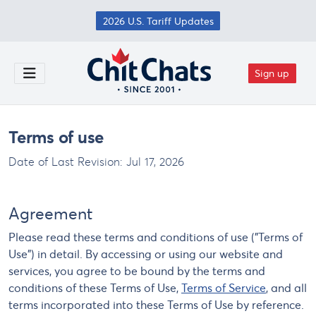
Skip to main content
2026 U.S. Tariff Updates
Sign up
Toggle Menu
Terms of use
Date of Last Revision:
Jul 17, 2026
Agreement
Please read these terms and conditions of use ("Terms of
Use") in detail. By accessing or using our website and
services, you agree to be bound by the terms and
conditions of these Terms of Use,
Terms of Service
, and all
terms incorporated into these Terms of Use by reference.