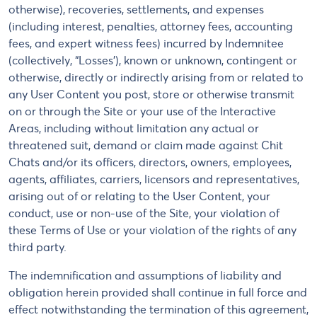
otherwise), recoveries, settlements, and expenses
(including interest, penalties, attorney fees, accounting
fees, and expert witness fees) incurred by Indemnitee
(collectively, “Losses’), known or unknown, contingent or
otherwise, directly or indirectly arising from or related to
any User Content you post, store or otherwise transmit
on or through the Site or your use of the Interactive
Areas, including without limitation any actual or
threatened suit, demand or claim made against Chit
Chats and/or its officers, directors, owners, employees,
agents, affiliates, carriers, licensors and representatives,
arising out of or relating to the User Content, your
conduct, use or non-use of the Site, your violation of
these Terms of Use or your violation of the rights of any
third party.
The indemnification and assumptions of liability and
obligation herein provided shall continue in full force and
effect notwithstanding the termination of this agreement,