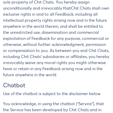
sole property of Chit Chats. You hereby assign
unconditionally and irrevocably thatChit Chats shall own
exclusive rights in and to all Feedback, including all
intellectual property rights arising now and in the future
anywhere in the world therein, and shall be entitled to
the unrestricted use, dissemination and commercial
exploitation of Feedback for any purpose, commercial or
otherwise, without further acknowledgment, permission
or compensation to you. As between you and Chit Chats,
including Chit Chats' subsidiaries or affiliates, you hereby
irrevocably waive any moral rights you might otherwise
have or retain in any Feedback arising now and in the
future anywhere in the world.
Chatbot
Use of the chatbot is subject to the disclaimer below.
You acknowledge, in using the chatbot (“Service”), that
the Service has been developed by Chit Chats and in