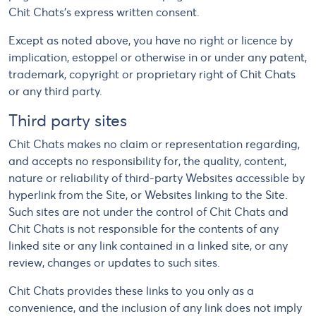
Chit Chats's express written consent.
Except as noted above, you have no right or licence by
implication, estoppel or otherwise in or under any patent,
trademark, copyright or proprietary right of Chit Chats
or any third party.
Third party sites
Chit Chats makes no claim or representation regarding,
and accepts no responsibility for, the quality, content,
nature or reliability of third-party Websites accessible by
hyperlink from the Site, or Websites linking to the Site.
Such sites are not under the control of Chit Chats and
Chit Chats is not responsible for the contents of any
linked site or any link contained in a linked site, or any
review, changes or updates to such sites.
Chit Chats provides these links to you only as a
convenience, and the inclusion of any link does not imply