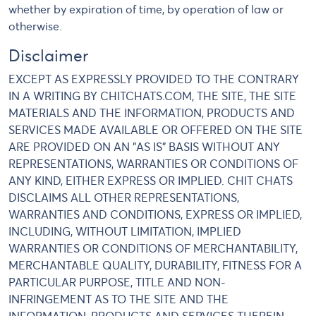
whether by expiration of time, by operation of law or
otherwise.
Disclaimer
EXCEPT AS EXPRESSLY PROVIDED TO THE CONTRARY
IN A WRITING BY CHITCHATS.COM, THE SITE, THE SITE
MATERIALS AND THE INFORMATION, PRODUCTS AND
SERVICES MADE AVAILABLE OR OFFERED ON THE SITE
ARE PROVIDED ON AN "AS IS" BASIS WITHOUT ANY
REPRESENTATIONS, WARRANTIES OR CONDITIONS OF
ANY KIND, EITHER EXPRESS OR IMPLIED. CHIT CHATS
DISCLAIMS ALL OTHER REPRESENTATIONS,
WARRANTIES AND CONDITIONS, EXPRESS OR IMPLIED,
INCLUDING, WITHOUT LIMITATION, IMPLIED
WARRANTIES OR CONDITIONS OF MERCHANTABILITY,
MERCHANTABLE QUALITY, DURABILITY, FITNESS FOR A
PARTICULAR PURPOSE, TITLE AND NON-
INFRINGEMENT AS TO THE SITE AND THE