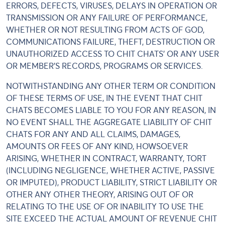
ERRORS, DEFECTS, VIRUSES, DELAYS IN OPERATION OR
TRANSMISSION OR ANY FAILURE OF PERFORMANCE,
WHETHER OR NOT RESULTING FROM ACTS OF GOD,
COMMUNICATIONS FAILURE, THEFT, DESTRUCTION OR
UNAUTHORIZED ACCESS TO CHIT CHATS' OR ANY USER
OR MEMBER'S RECORDS, PROGRAMS OR SERVICES.
NOTWITHSTANDING ANY OTHER TERM OR CONDITION
OF THESE TERMS OF USE, IN THE EVENT THAT CHIT
CHATS BECOMES LIABLE TO YOU FOR ANY REASON, IN
NO EVENT SHALL THE AGGREGATE LIABILITY OF CHIT
CHATS FOR ANY AND ALL CLAIMS, DAMAGES,
AMOUNTS OR FEES OF ANY KIND, HOWSOEVER
ARISING, WHETHER IN CONTRACT, WARRANTY, TORT
(INCLUDING NEGLIGENCE, WHETHER ACTIVE, PASSIVE
OR IMPUTED), PRODUCT LIABILITY, STRICT LIABILITY OR
OTHER ANY OTHER THEORY, ARISING OUT OF OR
RELATING TO THE USE OF OR INABILITY TO USE THE
SITE EXCEED THE ACTUAL AMOUNT OF REVENUE CHIT