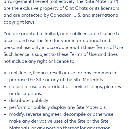
arrangement thereof (collectively, the "Site Materials")
are the exclusive property of Chit Chats or its licensors
and are protected by Canadian, U.S. and international
copyright laws.
You are granted a limited, non-sublicensable licence to
access and use the Site for your informational and
personal use only in accordance with these Terms of Use.
Such licence is subject to these Terms of Use and does
not include any right or licence to:
rent, lease, licence, resell or use for any commercial
purpose the Site or any of the Site Materials;
collect or use any product or service listings, pictures
or descriptions;
distribute, publicly
perform or publicly display any Site Materials;
modify, reverse engineer, decompile or otherwise
make any derivative uses of the Site or the Site
Materials, or any portion thereof for any reason