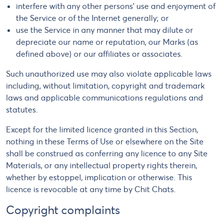
interfere with any other persons’ use and enjoyment of
the Service or of the Internet generally; or
use the Service in any manner that may dilute or
depreciate our name or reputation, our Marks (as
defined above) or our affiliates or associates.
Such unauthorized use may also violate applicable laws
including, without limitation, copyright and trademark
laws and applicable communications regulations and
statutes.
Except for the limited licence granted in this Section,
nothing in these Terms of Use or elsewhere on the Site
shall be construed as conferring any licence to any Site
Materials, or any intellectual property rights therein,
whether by estoppel, implication or otherwise. This
licence is revocable at any time by Chit Chats.
Copyright complaints