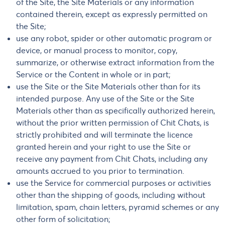
of the Site, the Site Materials or any information
contained therein, except as expressly permitted on
the Site;
use any robot, spider or other automatic program or
device, or manual process to monitor, copy,
summarize, or otherwise extract information from the
Service or the Content in whole or in part;
use the Site or the Site Materials other than for its
intended purpose. Any use of the Site or the Site
Materials other than as specifically authorized herein,
without the prior written permission of Chit Chats, is
strictly prohibited and will terminate the licence
granted herein and your right to use the Site or
receive any payment from Chit Chats, including any
amounts accrued to you prior to termination.
use the Service for commercial purposes or activities
other than the shipping of goods, including without
limitation, spam, chain letters, pyramid schemes or any
other form of solicitation;