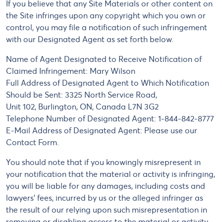
If you believe that any Site Materials or other content on
the Site infringes upon any copyright which you own or
control, you may file a notification of such infringement
with our Designated Agent as set forth below.
Name of Agent Designated to Receive Notification of
Claimed Infringement: Mary Wilson
Full Address of Designated Agent to Which Notification
Should be Sent: 3325 North Service Road,
Unit 102, Burlington, ON, Canada L7N 3G2
Telephone Number of Designated Agent: 1-844-842-8777
E-Mail Address of Designated Agent: Please use our
Contact Form.
You should note that if you knowingly misrepresent in
your notification that the material or activity is infringing,
you will be liable for any damages, including costs and
lawyers' fees, incurred by us or the alleged infringer as
the result of our relying upon such misrepresentation in
removing or disabling access to the material or activity