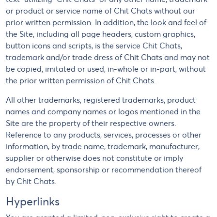
or product or service name of Chit Chats without our
prior written permission. In addition, the look and feel of
the Site, including all page headers, custom graphics,
button icons and scripts, is the service Chit Chats,
trademark and/or trade dress of Chit Chats and may not
be copied, imitated or used, in-whole or in-part, without
the prior written permission of Chit Chats.
All other trademarks, registered trademarks, product
names and company names or logos mentioned in the
Site are the property of their respective owners.
Reference to any products, services, processes or other
information, by trade name, trademark, manufacturer,
supplier or otherwise does not constitute or imply
endorsement, sponsorship or recommendation thereof
by Chit Chats.
Hyperlinks