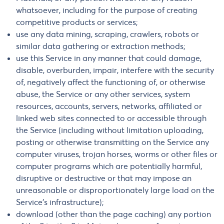
whatsoever, including for the purpose of creating
competitive products or services;
use any data mining, scraping, crawlers, robots or
similar data gathering or extraction methods;
use this Service in any manner that could damage,
disable, overburden, impair, interfere with the security
of, negatively affect the functioning of, or otherwise
abuse, the Service or any other services, system
resources, accounts, servers, networks, affiliated or
linked web sites connected to or accessible through
the Service (including without limitation uploading,
posting or otherwise transmitting on the Service any
computer viruses, trojan horses, worms or other files or
computer programs which are potentially harmful,
disruptive or destructive or that may impose an
unreasonable or disproportionately large load on the
Service’s infrastructure);
download (other than the page caching) any portion