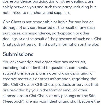
correspondence, participation or other dealings, are
solely between you and such third party, including but
not limited to merchants and suppliers.
Chit Chats is not responsible or liable for any loss or
damage of any sort incurred as the result of any such
purchases, correspondence, participation or other
dealings or as the result of the presence of such non-Chit
Chats advertisers or third party information on the Site.
Submissions
You acknowledge and agree that any materials,
including but not limited to questions, comments,
suggestions, ideas, plans, notes, drawings, original or
creative materials or other information, regarding the
Site, Chit Chats or Chit Chats' products or services that
are provided by you in the form of email or other
submissions to Chit Chats, or any postings on the Site
("Feedback"), are non-confidential and shall become the