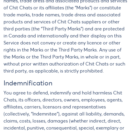
names, trade dress and associated products and services
of Chit Chats or its affiliates (the “Marks”) or constitute
trade marks, trade names, trade dress and associated
products and services of Chit Chats suppliers or other
third parties (the “Third Party Marks”) and are protected
in Canada and internationally and their display on this
Service does not convey or create any licence or other
rights in the Marks or the Third Party Marks. Any use of
the Marks or the Third Party Marks, in whole or in part,
without prior written authorization of Chit Chats or such
third party, as applicable, is strictly prohibited.
Indemnification
You agree to defend, indemnify and hold harmless Chit
Chats, its officers, directors, owners, employees, agents,
affiliates, carriers, licensors and representatives
(collectively, “Indemnitee”), against all liability, demands,
claims, costs, losses, damages (whether indirect, direct,
incidental, punitive, consequential, special, exemplary or