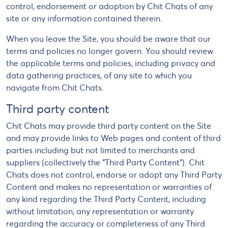
control, endorsement or adoption by Chit Chats of any
site or any information contained therein.
When you leave the Site, you should be aware that our
terms and policies no longer govern. You should review
the applicable terms and policies, including privacy and
data gathering practices, of any site to which you
navigate from Chit Chats.
Third party content
Chit Chats may provide third party content on the Site
and may provide links to Web pages and content of third
parties including but not limited to merchants and
suppliers (collectively the "Third Party Content"). Chit
Chats does not control, endorse or adopt any Third Party
Content and makes no representation or warranties of
any kind regarding the Third Party Content, including
without limitation, any representation or warranty
regarding the accuracy or completeness of any Third