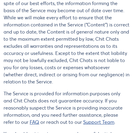
spite of our best efforts, the information forming the
basis of the Service may become out of date over time.
While we will make every effort to ensure that the
information contained in the Service (“Content”) is correct
and up to date, the Content is of general nature only and
to the maximum extent permitted by law, Chit Chats
excludes all warranties and representations as to its
accuracy or usefulness. Except to the extent that liability
may not be lawfully excluded, Chit Chats is not liable to
you for any losses, costs or expenses whatsoever
(whether direct, indirect or arising from our negligence) in
relation to the Service.
The Service is provided for information purposes only
and Chit Chats does not guarantee accuracy. If you
reasonably suspect the Service is providing inaccurate
information, and you need further assistance, please
refer to our
FAQ
or reach out to our
Support Team
.