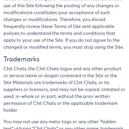
use of this Site following the posting of any changes or
modifications constitutes your acceptance of such
changes or modifications. Therefore, you should
frequently review these Terms of Use and applicable
policies to understand the terms and conditions that
apply to your use of the Site. If you do not agree to the
changed or modified terms, you must stop using the Site.
Trademarks
Chit Chats, the Chit Chats logos and any other product
or service name or slogan contained in the Site or the
Site Materials are trademarks of Chit Chats, or its
suppliers or licensors, and may not be copied, imitated or
used, in-whole or in-part, without the prior written
permission of Chit Chats or the applicable trademark
holder.
You may not use any meta-tags or any other "hidden
text" utilizing "Chit Chats" or any other name, trademark