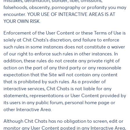
mistakes, defamation, slander, libel, omissions,
falsehoods, obscenity, pornography or profanity you may
encounter. YOUR USE OF INTERACTIVE AREAS IS AT
YOUR OWN RISK.
Enforcement of the User Content or these Terms of Use is
solely at Chit Chats's discretion, and failure to enforce
such rules in some instances does not constitute a waiver
of our right to enforce such rules in other instances. In
addition, these rules do not create any private right of
action on the part of any third party or any reasonable
expectation that the Site will not contain any content
that is prohibited by such rules. As a provider of
interactive services, Chit Chats is not liable for any
statements, representations or User Content provided by
its users in any public forum, personal home page or
other Interactive Area.
Although Chit Chats has no obligation to screen, edit or
monitor any User Content posted in any Interactive Area,