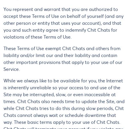
You represent and warrant that you are authorized to
accept these Terms of Use on behalf of yourself (and any
other person or entity that uses your account), and that
you and such entity agree to indemnify Chit Chats for
violations of these Terms of Use.
These Terms of Use exempt Chit Chats and others from
liability and/or limit our and their liability and contain
other important provisions that apply to your use of our
Service.
While we always like to be available for you, the Internet
is inherently unreliable so your access to and use of the
Site may be interrupted, slow, or even inaccessible at
times. Chit Chats also needs time to update the Site, and
while Chit Chats tries to do this during slow periods, Chit
Chats cannot always wait or schedule downtime that
way. These basic terms apply to your use of Chit Chats.