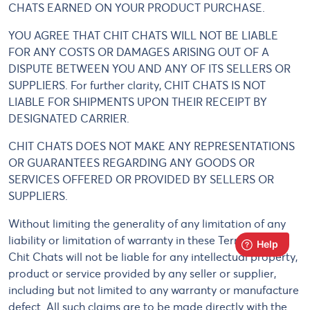
CHATS EARNED ON YOUR PRODUCT PURCHASE.
YOU AGREE THAT CHIT CHATS WILL NOT BE LIABLE
FOR ANY COSTS OR DAMAGES ARISING OUT OF A
DISPUTE BETWEEN YOU AND ANY OF ITS SELLERS OR
SUPPLIERS. For further clarity, CHIT CHATS IS NOT
LIABLE FOR SHIPMENTS UPON THEIR RECEIPT BY
DESIGNATED CARRIER.
CHIT CHATS DOES NOT MAKE ANY REPRESENTATIONS
OR GUARANTEES REGARDING ANY GOODS OR
SERVICES OFFERED OR PROVIDED BY SELLERS OR
SUPPLIERS.
Without limiting the generality of any limitation of any
liability or limitation of warranty in these Terms of Use,
Chit Chats will not be liable for any intellectual property,
product or service provided by any seller or supplier,
including but not limited to any warranty or manufacture
defect. All such claims are to be made directly with the