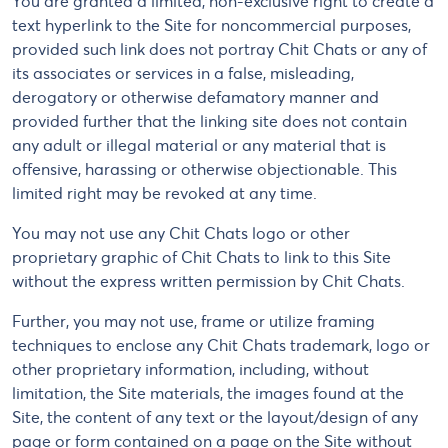
You are granted a limited, non-exclusive right to create a
text hyperlink to the Site for noncommercial purposes,
provided such link does not portray Chit Chats or any of
its associates or services in a false, misleading,
derogatory or otherwise defamatory manner and
provided further that the linking site does not contain
any adult or illegal material or any material that is
offensive, harassing or otherwise objectionable. This
limited right may be revoked at any time.
You may not use any Chit Chats logo or other
proprietary graphic of Chit Chats to link to this Site
without the express written permission by Chit Chats.
Further, you may not use, frame or utilize framing
techniques to enclose any Chit Chats trademark, logo or
other proprietary information, including, without
limitation, the Site materials, the images found at the
Site, the content of any text or the layout/design of any
page or form contained on a page on the Site without