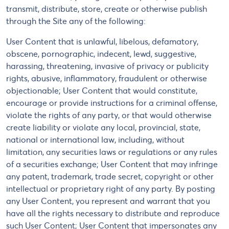
transmit, distribute, store, create or otherwise publish
through the Site any of the following:
User Content that is unlawful, libelous, defamatory,
obscene, pornographic, indecent, lewd, suggestive,
harassing, threatening, invasive of privacy or publicity
rights, abusive, inflammatory, fraudulent or otherwise
objectionable; User Content that would constitute,
encourage or provide instructions for a criminal offense,
violate the rights of any party, or that would otherwise
create liability or violate any local, provincial, state,
national or international law, including, without
limitation, any securities laws or regulations or any rules
of a securities exchange; User Content that may infringe
any patent, trademark, trade secret, copyright or other
intellectual or proprietary right of any party. By posting
any User Content, you represent and warrant that you
have all the rights necessary to distribute and reproduce
such User Content; User Content that impersonates any