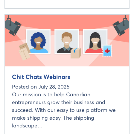
Read more about
Chit Chats Webinars
Posted on
July 28, 2026
Our mission is to help Canadian
entrepreneurs grow their business and
succeed. With our easy to use platform we
make shipping easy. The shipping
landscape…