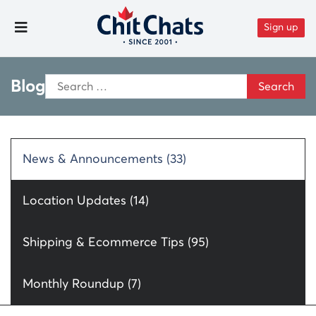
Skip to content
Sign up
Toggle Menu
Search
Blog
for:
News & Announcements (33)
Location Updates (14)
Shipping & Ecommerce Tips (95)
Monthly Roundup (7)