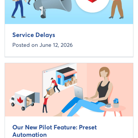
Service Delays
Posted on
June 12, 2026
Read more about
Our New Pilot Feature: Preset
Automation