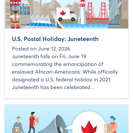
U.S. Postal Holiday: Juneteenth
Posted on
June 12, 2026
Juneteenth falls on Fri, June 19
commemorating the emancipation of
enslaved African-Americans. While officially
designated a U.S. federal holiday in 2021,
Juneteenth has been celebrated…
Read more about