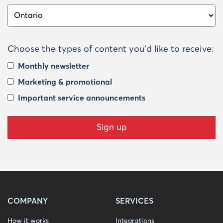
Choose the types of content you’d like to receive:
Monthly newsletter
Marketing & promotional
Important service announcements
COMPANY
SERVICES
How it works
Integrations