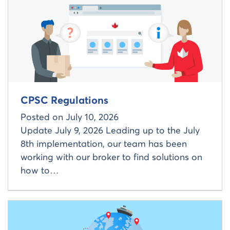
CPSC Regulations
Posted on
July 10, 2026
Update July 9, 2026 Leading up to the July
8th implementation, our team has been
working with our broker to find solutions on
how to…
Read more about