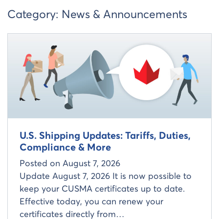
Category:
News & Announcements
Read more about
U.S. Shipping Updates: Tariffs, Duties,
Compliance & More
Posted on
August 7, 2026
Update August 7, 2026 It is now possible to
keep your CUSMA certificates up to date.
Effective today, you can renew your
certificates directly from…