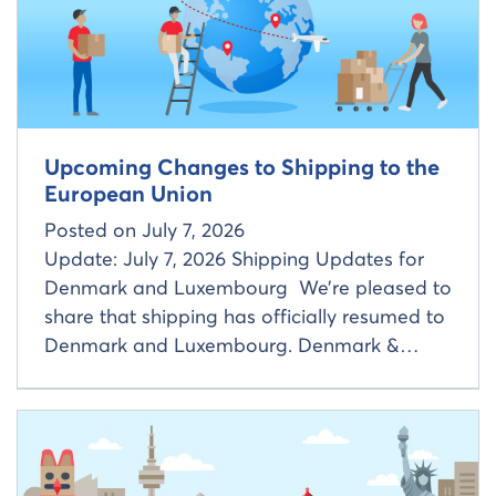
Upcoming Changes to Shipping to the
European Union
Posted on
July 7, 2026
Update: July 7, 2026 Shipping Updates for
Denmark and Luxembourg We’re pleased to
share that shipping has officially resumed to
Denmark and Luxembourg. Denmark &…
Read more about