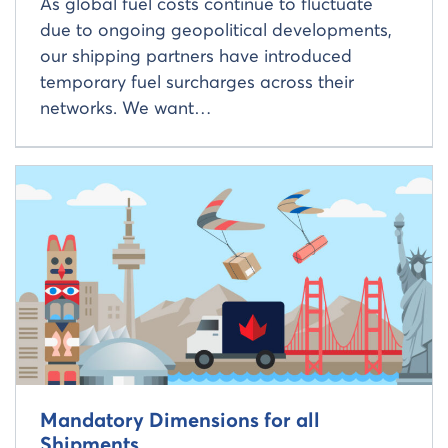
As global fuel costs continue to fluctuate
due to ongoing geopolitical developments,
our shipping partners have introduced
temporary fuel surcharges across their
networks. We want…
Read more about
Mandatory Dimensions for all
Shipments