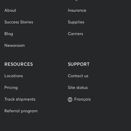
About
Insurance
Success Stories
Supplies
Blog
Carriers
Newsroom
RESOURCES
SUPPORT
Locations
Contact us
Pricing
Site status
Track shipments
Français
Referral program