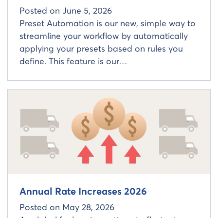
Posted on
June 5, 2026
Preset Automation is our new, simple way to
streamline your workflow by automatically
applying your presets based on rules you
define. This feature is our…
Read more about
Annual Rate Increases 2026
Posted on
May 28, 2026