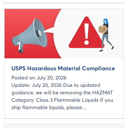
Read more about
USPS Hazardous Material Compliance
Posted on
July 20, 2026
Update: July 20, 2026 Due to updated
guidance, we will be removing the HAZMAT
Category: Class 3 Flammable Liquids If you
ship flammable liquids, please…
Read more about