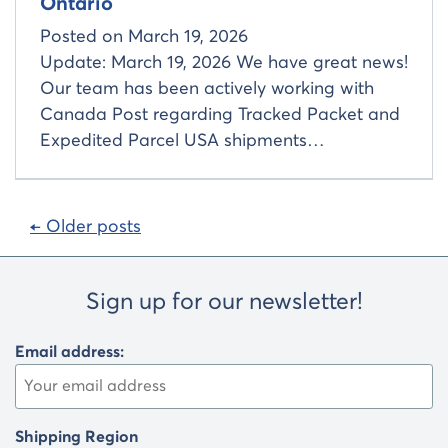
Ontario
Posted on
March 19, 2026
Update: March 19, 2026 We have great news!
Our team has been actively working with
Canada Post regarding Tracked Packet and
Expedited Parcel USA shipments…
Posts
← Older posts
navigation
Sign up for our newsletter!
Email address:
Shipping Region