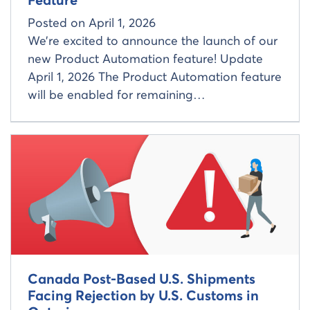
Feature
Posted on
April 1, 2026
We’re excited to announce the launch of our
new Product Automation feature! Update
April 1, 2026 The Product Automation feature
will be enabled for remaining…
Read more about
Canada Post-Based U.S. Shipments
Facing Rejection by U.S. Customs in