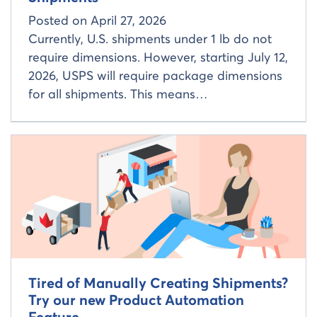
Posted on
April 27, 2026
Currently, U.S. shipments under 1 lb do not
require dimensions. However, starting July 12,
2026, USPS will require package dimensions
for all shipments. This means…
Read more about
Tired of Manually Creating Shipments?
Try our new Product Automation