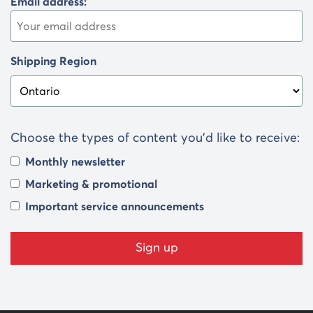
Email address:
Shipping Region
Choose the types of content you’d like to receive:
Monthly newsletter
Marketing & promotional
Important service announcements