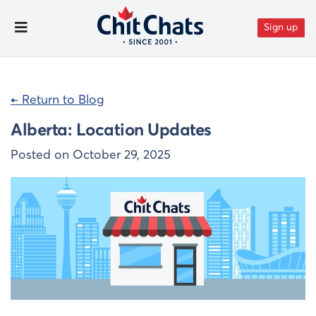
Skip to content
Sign up
Toggle Menu
← Return to Blog
Alberta: Location Updates
Posted on
October 29, 2025