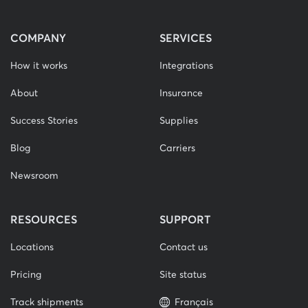
COMPANY
SERVICES
How it works
Integrations
About
Insurance
Success Stories
Supplies
Blog
Carriers
Newsroom
RESOURCES
SUPPORT
Locations
Contact us
Pricing
Site status
Track shipments
Français