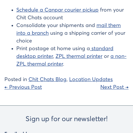
Schedule a Canpar courier pickup
from your
Chit Chats account
Consolidate your shipments and
mail them
into a branch
using a shipping carrier of your
choice
Print postage at home using a
standard
desktop printer
,
ZPL thermal printer
or
a non-
ZPL thermal printer
.
Posted in
Chit Chats Blog
,
Location Updates
Post
← Previous Post
Next Post →
navigation
Sign up for our newsletter!