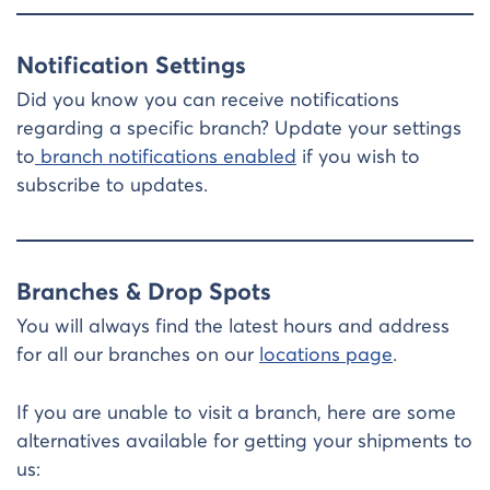
Notification Settings
Did you know you can receive notifications
regarding a specific branch? Update your settings
to
branch notifications enabled
if you wish to
subscribe to updates.
Branches & Drop Spots
You will always find the latest hours and address
for all our branches on our
locations page
.
If you are unable to visit a branch, here are some
alternatives available for getting your shipments to
us: