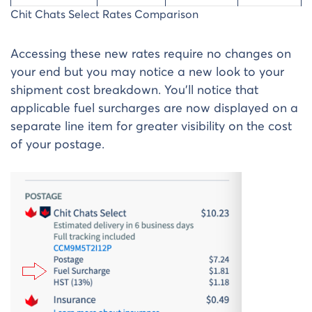
Chit Chats Select Rates Comparison
Accessing these new rates require no changes on
your end but you may notice a new look to your
shipment cost breakdown. You’ll notice that
applicable fuel surcharges are now displayed on a
separate line item for greater visibility on the cost
of your postage.