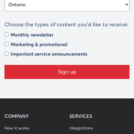
Choose the types of content you’d like to receive:
Monthly newsletter
Marketing & promotional
Important service announcements
COMPANY
SERVICES
How it works
Integrations