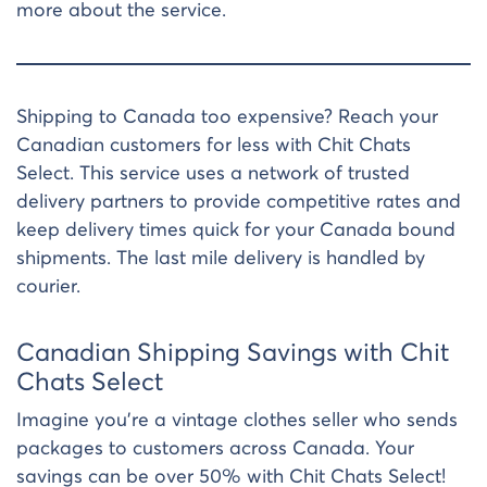
more about the service.
Shipping to Canada too expensive? Reach your
Canadian customers for less with Chit Chats
Select. This service uses a network of trusted
delivery partners to provide competitive rates and
keep delivery times quick for your Canada bound
shipments. The last mile delivery is handled by
courier.
Canadian Shipping Savings with Chit
Chats Select
Imagine you’re a vintage clothes seller who sends
packages to customers across Canada. Your
savings can be over 50% with Chit Chats Select!