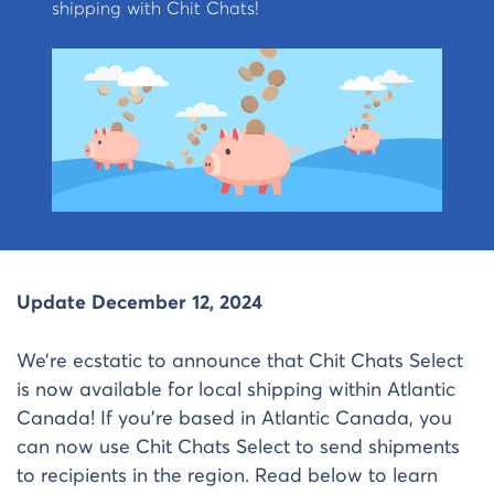
shipping with Chit Chats!
Update December 12, 2024
We’re ecstatic to announce that Chit Chats Select
is now available for local shipping within Atlantic
Canada! If you’re based in Atlantic Canada, you
can now use Chit Chats Select to send shipments
to recipients in the region. Read below to learn