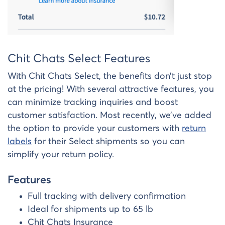
Chit Chats Select Features
With Chit Chats Select, the benefits don’t just stop
at the pricing! With several attractive features, you
can minimize tracking inquiries and boost
customer satisfaction. Most recently, we’ve added
the option to provide your customers with
return
labels
for their Select shipments so you can
simplify your return policy.
Features
Full tracking with delivery confirmation
Ideal for shipments up to 65 lb
Chit Chats Insurance