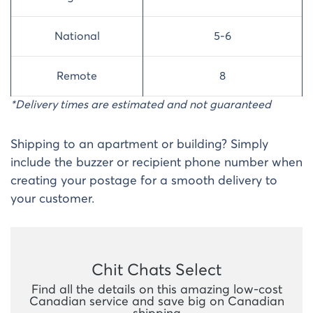
National
5-6
Remote
8
*Delivery times are estimated and not guaranteed
Shipping to an apartment or building? Simply
include the buzzer or recipient phone number when
creating your postage for a smooth delivery to
your customer.
Chit Chats Select
Find all the details on this amazing low-cost
Canadian service and save big on Canadian