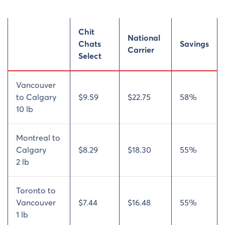
Chit
National
Chats
Savings
Carrier
Select
Vancouver
to Calgary
$9.59
$22.75
58%
10 lb
Montreal to
Calgary
$8.29
$18.30
55%
2 lb
Toronto to
Vancouver
$7.44
$16.48
55%
1 lb