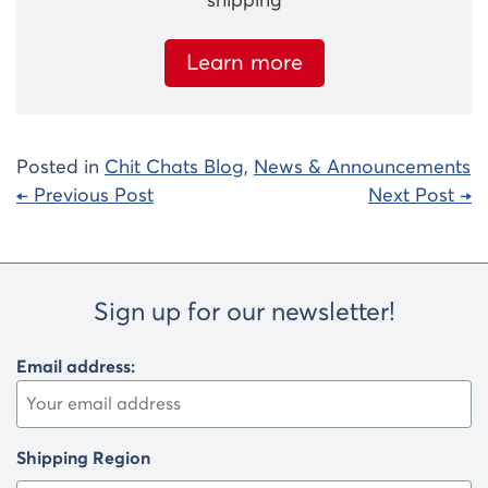
shipping
Learn more
Posted in
Chit Chats Blog
,
News & Announcements
Post
← Previous Post
Next Post →
navigation
Sign up for our newsletter!
Email address:
Shipping Region