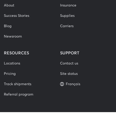
About
Insurance
Success Stories
Supplies
Blog
Carriers
Newsroom
RESOURCES
SUPPORT
Locations
Contact us
Pricing
Site status
Track shipments
Français
Referral program