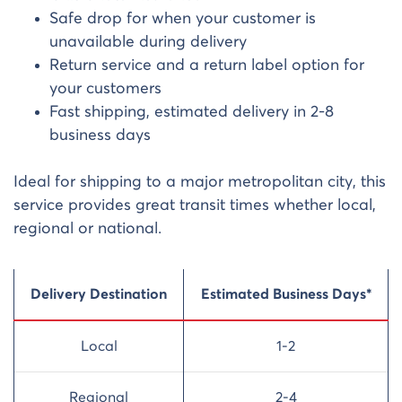
Safe drop for when your customer is
unavailable during delivery
Return service and a return label option for
your customers
Fast shipping, estimated delivery in 2-8
business days
Ideal for shipping to a major metropolitan city, this
service provides great transit times whether local,
regional or national.
Delivery Destination
Estimated Business Days*
Local
1-2
Regional
2-4