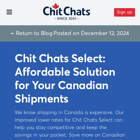
Skip to content
Sign up
Toggle Menu
← Return to Blog
Posted on
December 12, 2024
Chit Chats Select:
Affordable Solution
for Your Canadian
Shipments
We know shipping in Canada is expensive. Our
improved lower rates for Chit Chats Select can
help you stay competitive and keep the
savings in your pocket. Save more on Canadian