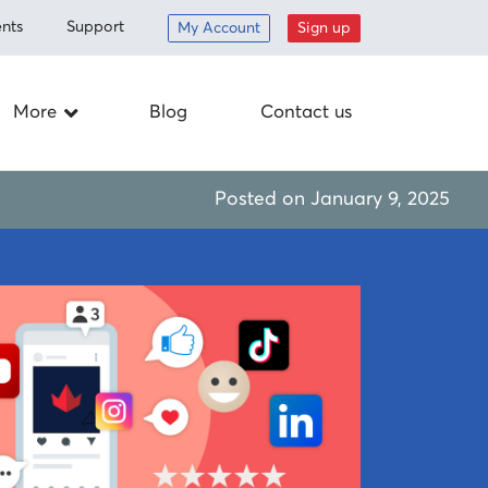
nts
Support
My Account
Sign up
More
Blog
Contact us
Careers
Posted on
January 9, 2025
ed items
Drop off
nt
Schedule a
pickup
om
Mail-in
Corporate
responsibility
Supplies
 program