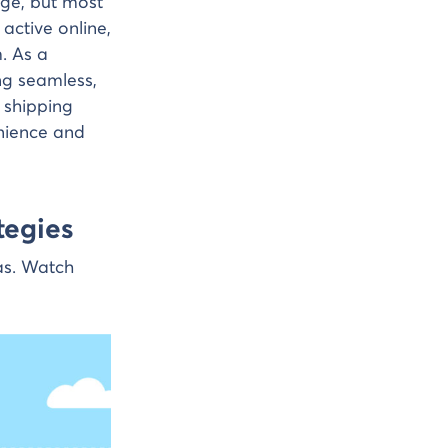
ge, but most
 active online,
. As a
ng seamless,
e shipping
enience and
tegies
as. Watch