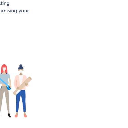
sting
romising your