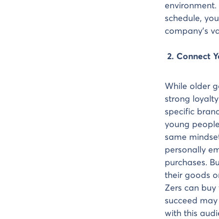
environment. 
schedule, you
company’s va
2. Connect 
While older g
strong loyalt
specific bran
young people
same mindset
personally e
purchases. Bu
their goods o
Zers can buy 
succeed may 
with this aud