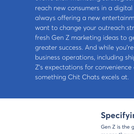
reach new consumers in a digital
always offering a new entertainm
want to change your outreach str
fresh Gen Z marketing ideas to ge
greater success. And while you’re
business operations, including sh
Z’s expectations for convenience
something Chit Chats excels at.
Specify
Gen Z is the 