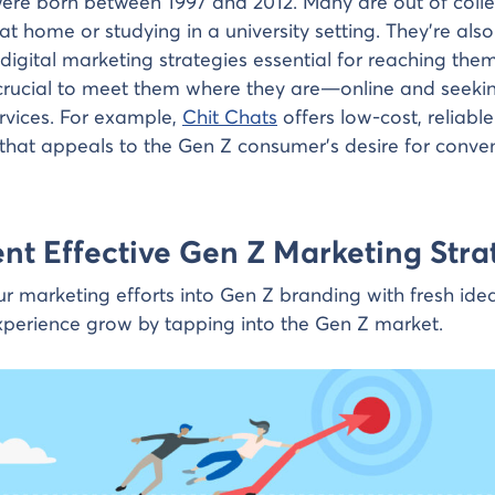
ere born between 1997 and 2012. Many are out of colle
ng at home or studying in a university setting. They’re also
igital marketing strategies essential for reaching them
s crucial to meet them where they are—online and seeki
rvices. For example,
Chit Chats
offers low-cost, reliabl
 that appeals to the Gen Z consumer’s desire for conv
t Effective Gen Z Marketing Stra
r marketing efforts into Gen Z branding with fresh ide
perience grow by tapping into the Gen Z market.