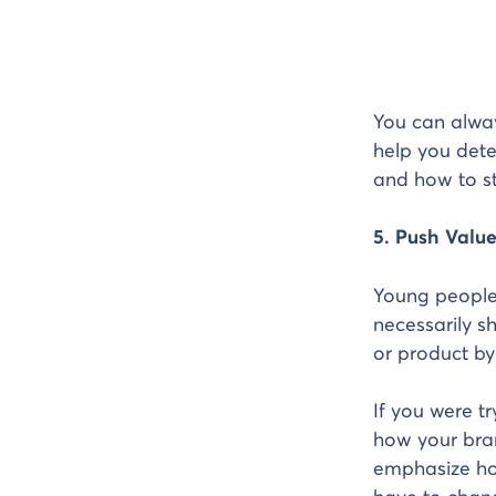
You can alway
help you dete
and how to st
5. Push Valu
Young people 
necessarily sh
or product by
If you were t
how your bran
emphasize ho