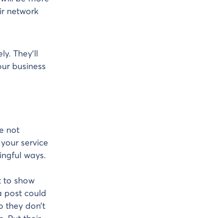
eir network
y. They’ll
our business
e not
 your service
ingful ways.
t to show
a post could
so they don’t