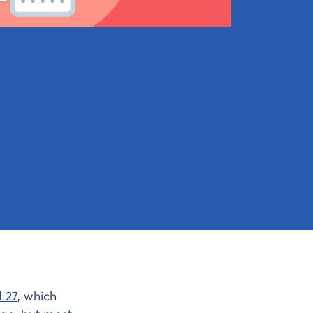
 27
, which