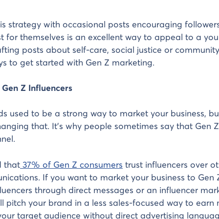
s strategy with occasional posts encouraging follower
t for themselves is an excellent way to appeal to a yo
fting posts about self-care, social justice or community
ys to get started with Gen Z marketing.
 Gen Z Influencers
s used to be a strong way to market your business, b
anging that. It’s why people sometimes say that Gen Z
nel.
 that
37% of Gen Z consumers
trust influencers over o
cations. If you want to market your business to Gen Z
fluencers through direct messages or an influencer mar
ll pitch your brand in a less sales-focused way to ear
our target audience without direct advertising languag