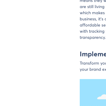
means they w
are still livi
which makes d
business, it’
affordable se
with tracking
transparency.
Implemen
Transform you
your brand ex