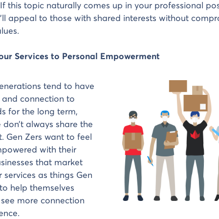
If this topic naturally comes up in your professional po
’ll appeal to those with shared interests without comp
lues.
Your Services to Personal Empowerment
enerations tend to have
y and connection to
ds for the long term,
 don’t always share the
. Gen Zers want to feel
mpowered with their
sinesses that market
r services as things Gen
to help themselves
see more connection
ience.