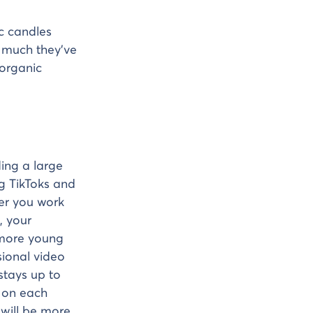
c candles
 much they’ve
 organic
ing a large
g TikToks and
er you work
, your
 more young
sional video
 stays up to
s on each
 will be more