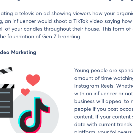
eating a television ad showing viewers how your organi
, an influencer would shoot a TikTok video saying how
ll of your candles throughout their house. This form of
the foundation of Gen Z branding.
Video Marketing
Young people are spend
amount of time watchin
Instagram Reels. Wheth
with an influencer or not
business will appeal to
people if you post occa
content. If your content
date with current trend
platform, your followers