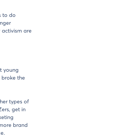
s to do
unger
 activism are
ut young
 broke the
ther types of
ers, get in
keting
n more brand
e.