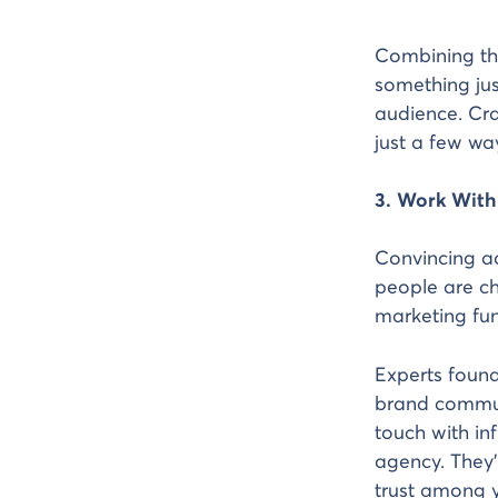
Combining thi
something jus
audience. Cra
just a few wa
3. Work With
Convincing ad
people are ch
marketing fun
Experts found
brand communi
touch with in
agency. They’
trust among y