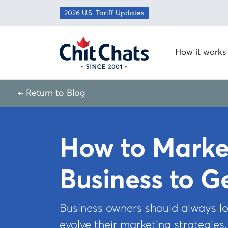
Skip to content
2026 U.S. Tariff Updates
How it works
← Return to Blog
How to Marke
Business to G
Business owners should always lo
evolve their marketing strategies.