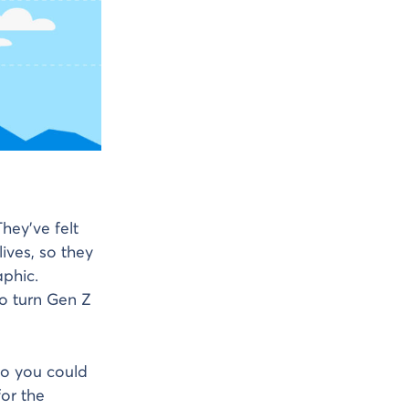
hey’ve felt
ives, so they
phic.
to turn Gen Z
so you could
or the