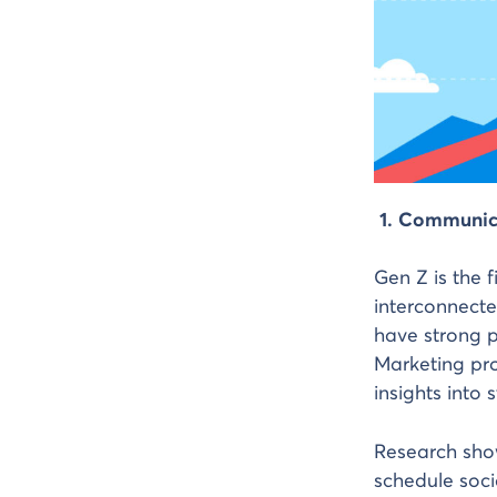
1. Communic
Gen Z is the 
interconnecte
have strong p
Marketing pro
insights into 
Research sho
schedule soci