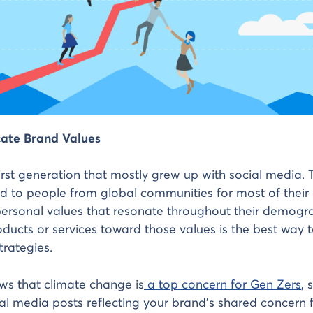
ate Brand Values
first generation that mostly grew up with social media. T
d to people from global communities for most of their l
ersonal values that resonate throughout their demogra
ducts or services toward those values is the best way 
strategies.
ws that climate change is
a top concern for Gen Zers
, 
al media posts reflecting your brand’s shared concern f