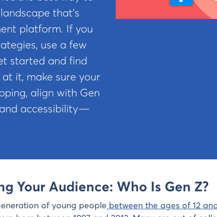
 landscape that’s
ent platform. If you
ategies, use a few
t started and find
 at it, make sure your
ipping, align with Gen
 and accessibility—
ing Your Audience: Who Is Gen Z?
generation of young people
between the ages of 12 and