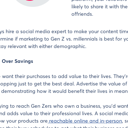
likely to share it with th
offriends.
s hire a social media expert to make your content timel
rmine if marketing to Gen Z vs. millennials is best for y
ay relevant with either demographic.
e Over Savings
want their purchases to add value to their lives. They’r
opping just to get the best deal. Advertise the value of
 demonstrating how it would benefit their lives in mean
rying to reach Gen Zers who own a business, you’d wan
d adds value to their professional lives. A social medi
w your products are
reachable online and in-person
, 