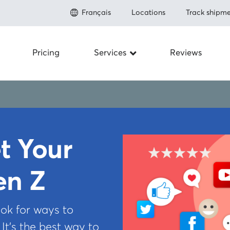
Français
Locations
Track shipme
Pricing
Services
Reviews
Shipping to the U.S.
About
Save up to 80% on shipping
Prohibit
Shipping to Canada
Save up to 50% on shipping
Fulfillme
Shipping Internationally
t Your
Save up to 80% shipping worldwide
Newsro
Carriers
en Z
Integrations
FAQ
How to ship
ok for ways to
Referral
Insurance
 It’s the best way to