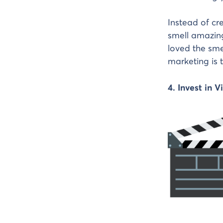
Instead of cr
smell amazing
loved the sme
marketing is 
4. Invest in 