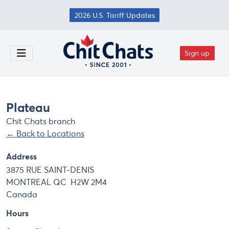
Skip to main content
2026 U.S. Tariff Updates
Sign up
Toggle Menu
Plateau
Chit Chats branch
← Back to Locations
Address
3875 RUE SAINT-DENIS
MONTREAL
QC
H2W 2M4
Canada
Hours
Day
Hours