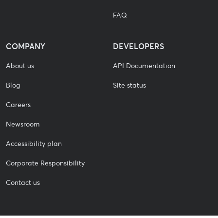
FAQ
COMPANY
DEVELOPERS
About us
API Documentation
Blog
Site status
Careers
Newsroom
Accessibility plan
Corporate Responsibility
Contact us