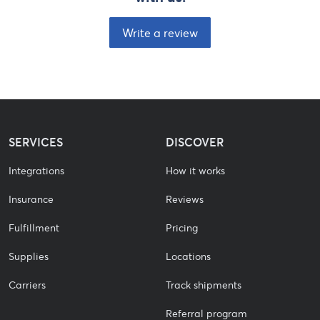
Write a review
SERVICES
DISCOVER
Integrations
How it works
Insurance
Reviews
Fulfillment
Pricing
Supplies
Locations
Carriers
Track shipments
Referral program