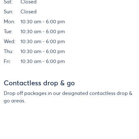
Sat:
Closed
Sun:
Closed
Mon:
10:30 am - 6:00 pm
Tue:
10:30 am - 6:00 pm
Wed:
10:30 am - 6:00 pm
Thu:
10:30 am - 6:00 pm
Fri:
10:30 am - 6:00 pm
Contactless drop & go
Drop off packages in our designated contactless drop &
go areas.