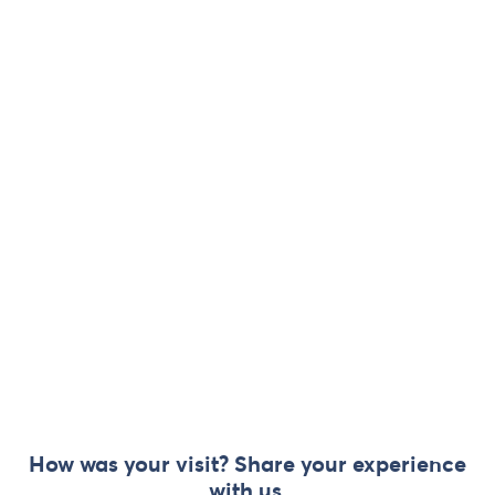
How was your visit? Share your experience
with us.