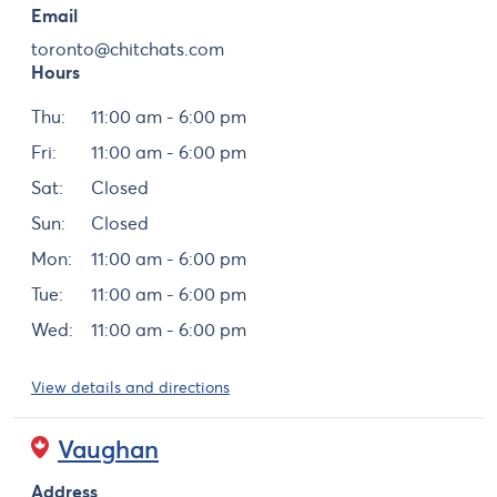
Email
toronto@chitchats.com
Hours
Day
Hours
Thu:
11:00 am - 6:00 pm
Fri:
11:00 am - 6:00 pm
Sat:
Closed
Sun:
Closed
Mon:
11:00 am - 6:00 pm
Tue:
11:00 am - 6:00 pm
Wed:
11:00 am - 6:00 pm
View details and directions
Vaughan
Address