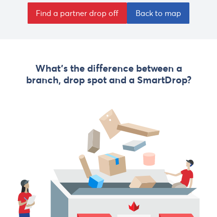
Find a partner drop off
Back to map
What's the difference between a
branch, drop spot and a SmartDrop?