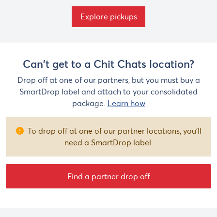
Explore pickups
Can't get to a Chit Chats location?
Drop off at one of our partners, but you must buy a
SmartDrop label and attach to your consolidated
package.
Learn how
To drop off at one of our partner locations, you'll
need a SmartDrop label.
Find a partner drop off