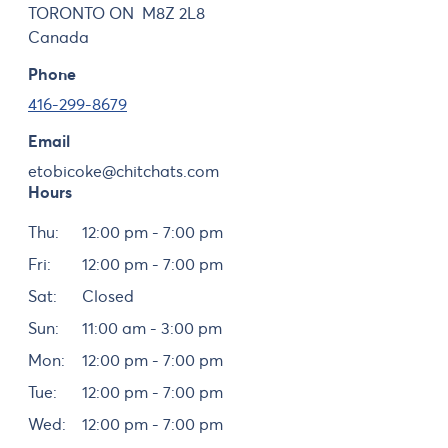
TORONTO
ON
M8Z 2L8
Canada
Phone
416-299-8679
Email
etobicoke@chitchats.com
Hours
Day
Hours
Thu:
12:00 pm - 7:00 pm
Fri:
12:00 pm - 7:00 pm
Sat:
Closed
Sun:
11:00 am - 3:00 pm
Mon:
12:00 pm - 7:00 pm
Tue:
12:00 pm - 7:00 pm
Wed:
12:00 pm - 7:00 pm