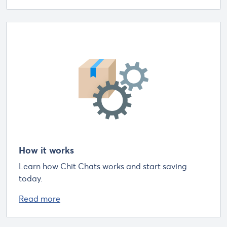
How it works
Learn how Chit Chats works and start saving
today.
Read more