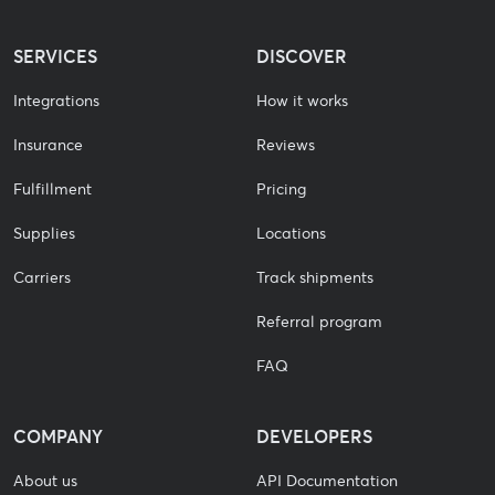
SERVICES
DISCOVER
Integrations
How it works
Insurance
Reviews
Fulfillment
Pricing
Supplies
Locations
Carriers
Track shipments
Referral program
FAQ
COMPANY
DEVELOPERS
About us
API Documentation