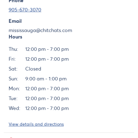
Phone
905-670-3070
Email
mississauga@chitchats.com
Hours
Day
Hours
Thu:
12:00 pm - 7:00 pm
Fri:
12:00 pm - 7:00 pm
Sat:
Closed
Sun:
9:00 am - 1:00 pm
Mon:
12:00 pm - 7:00 pm
Tue:
12:00 pm - 7:00 pm
Wed:
12:00 pm - 7:00 pm
View details and directions