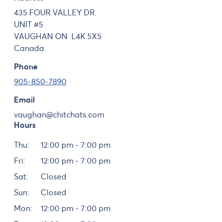
435 FOUR VALLEY DR.
UNIT #5
VAUGHAN
ON
L4K 5X5
Canada
Phone
905-850-7890
Email
vaughan@chitchats.com
Hours
Day
Hours
Thu:
12:00 pm - 7:00 pm
Fri:
12:00 pm - 7:00 pm
Sat:
Closed
Sun:
Closed
Mon:
12:00 pm - 7:00 pm