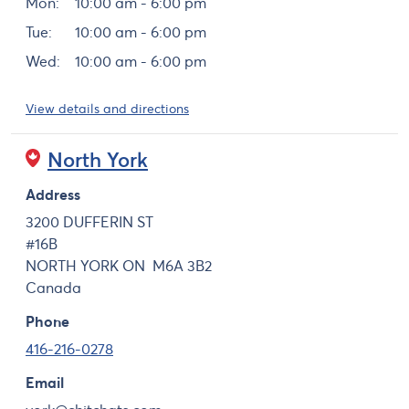
Mon:
10:00 am - 6:00 pm
Tue:
10:00 am - 6:00 pm
Wed:
10:00 am - 6:00 pm
View details and directions
North York
Address
3200 DUFFERIN ST
#16B
NORTH YORK
ON
M6A 3B2
Canada
Phone
416-216-0278
Email