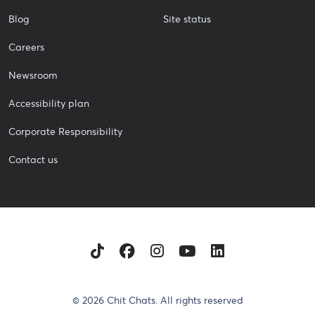
Blog
Site status
Careers
Newsroom
Accessibility plan
Corporate Responsibility
Contact us
TikTok
Facebook
Instagram
Youtube
LinkedIn
© 2026 Chit Chats. All rights reserved