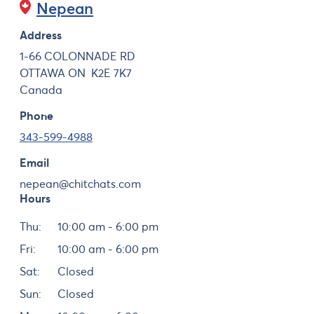
Nepean
Address
1-66 COLONNADE RD
OTTAWA
ON
K2E 7K7
Canada
Phone
343-599-4988
Email
nepean@chitchats.com
Hours
Day
Hours
Thu:
10:00 am - 6:00 pm
Fri:
10:00 am - 6:00 pm
Sat:
Closed
Sun:
Closed