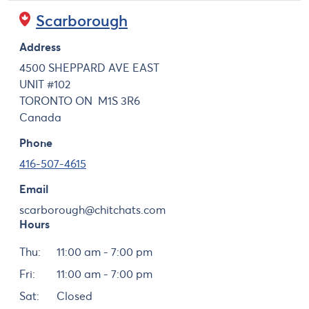
Scarborough
Address
4500 SHEPPARD AVE EAST
UNIT #102
TORONTO
ON
M1S 3R6
Canada
Phone
416-507-4615
Email
scarborough@chitchats.com
Hours
Day
Hours
Thu:
11:00 am - 7:00 pm
Fri:
11:00 am - 7:00 pm
Sat:
Closed