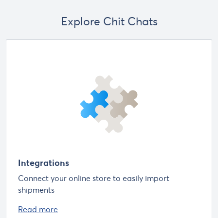
Explore Chit Chats
Integrations
Connect your online store to easily import
shipments
Read more