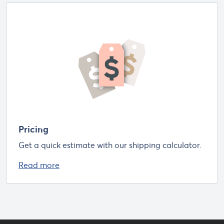
Pricing
Get a quick estimate with our shipping calculator.
Read more