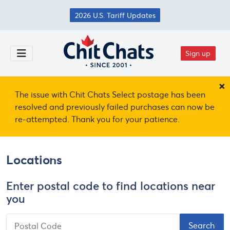
Skip to main content
2026 U.S. Tariff Updates
Sign up
Toggle Menu
×
The issue with Chit Chats Select postage has been
resolved and previously failed purchases can now be
re-attempted. Thank you for your patience.
Locations
Enter postal code to find locations near
you
Postal Code