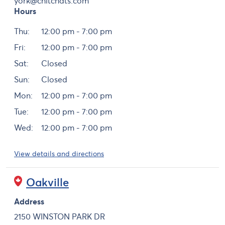
york@chitchats.com
Hours
Day
Hours
Thu:
12:00 pm - 7:00 pm
Fri:
12:00 pm - 7:00 pm
Sat:
Closed
Sun:
Closed
Mon:
12:00 pm - 7:00 pm
Tue:
12:00 pm - 7:00 pm
Wed:
12:00 pm - 7:00 pm
View details and directions
Oakville
Address
2150 WINSTON PARK DR