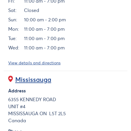
Fri:
11:00 am - 7:00 pm
Sat:
Closed
Sun:
10:00 am - 2:00 pm
Mon:
11:00 am - 7:00 pm
Tue:
11:00 am - 7:00 pm
Wed:
11:00 am - 7:00 pm
View details and directions
Mississauga
Address
6355 KENNEDY ROAD
UNIT #4
MISSISSAUGA
ON
L5T 2L5
Canada