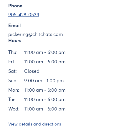
Phone
905-428-0539
Email
pickering@chitchats.com
Hours
Day
Hours
Thu:
11:00 am - 6:00 pm
Fri:
11:00 am - 6:00 pm
Sat:
Closed
Sun:
9:00 am - 1:00 pm
Mon:
11:00 am - 6:00 pm
Tue:
11:00 am - 6:00 pm
Wed:
11:00 am - 6:00 pm
View details and directions