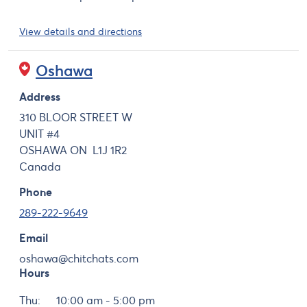
View details and directions
Oshawa
Address
310 BLOOR STREET W
UNIT #4
OSHAWA
ON
L1J 1R2
Canada
Phone
289-222-9649
Email
oshawa@chitchats.com
Hours
Day
Hours
Thu:
10:00 am - 5:00 pm