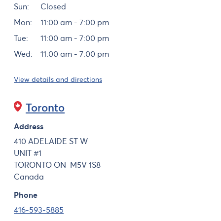
Sun:
Closed
Mon:
11:00 am - 7:00 pm
Tue:
11:00 am - 7:00 pm
Wed:
11:00 am - 7:00 pm
View details and directions
Toronto
Address
410 ADELAIDE ST W
UNIT #1
TORONTO
ON
M5V 1S8
Canada
Phone
416-593-5885