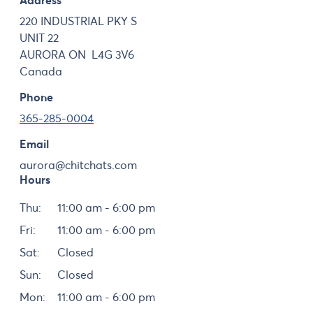
Address
220 INDUSTRIAL PKY S
UNIT 22
AURORA
ON
L4G 3V6
Canada
Phone
365-285-0004
Email
aurora@chitchats.com
Hours
Day
Hours
Thu:
11:00 am - 6:00 pm
Fri:
11:00 am - 6:00 pm
Sat:
Closed
Sun:
Closed
Mon:
11:00 am - 6:00 pm