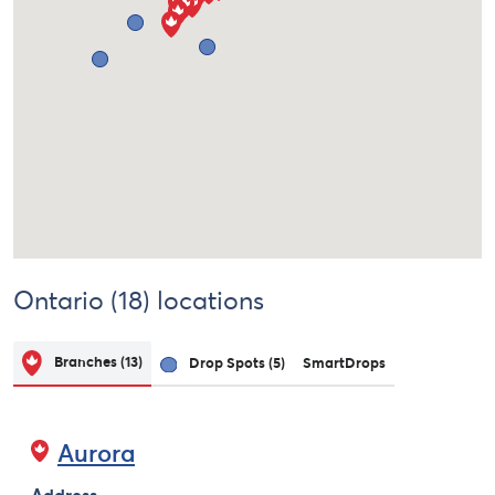
Ontario (18) locations
Branches
(13)
Drop Spots
(5)
SmartDrops
Aurora