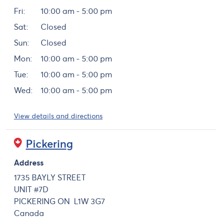
Fri:
10:00 am - 5:00 pm
Sat:
Closed
Sun:
Closed
Mon:
10:00 am - 5:00 pm
Tue:
10:00 am - 5:00 pm
Wed:
10:00 am - 5:00 pm
View details and directions
Pickering
Address
1735 BAYLY STREET
UNIT #7D
PICKERING
ON
L1W 3G7
Canada