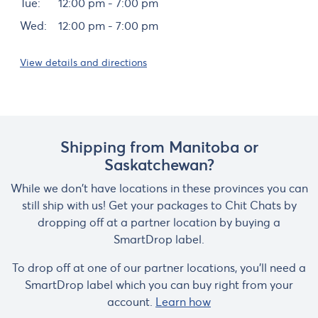
Tue:
12:00 pm - 7:00 pm
Wed:
12:00 pm - 7:00 pm
View details and directions
Shipping from Manitoba or
Saskatchewan?
While we don't have locations in these provinces you can
still ship with us! Get your packages to Chit Chats by
dropping off at a partner location by buying a
SmartDrop label.
To drop off at one of our partner locations, you'll need a
SmartDrop label which you can buy right from your
account.
Learn how