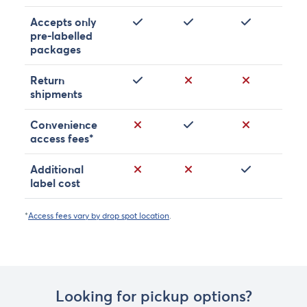
Yes
Yes
Yes
Accepts only
pre-labelled
packages
Yes
No
No
Return
shipments
No
Yes
No
Convenience
access fees*
No
No
Yes
Additional
label cost
*
Access fees vary by drop spot location
.
Looking for pickup options?