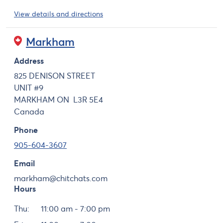
View details and directions
Markham
Address
825 DENISON STREET
UNIT #9
MARKHAM
ON
L3R 5E4
Canada
Phone
905-604-3607
Email
markham@chitchats.com
Hours
Day
Hours
Thu:
11:00 am - 7:00 pm