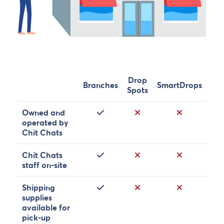
Drop
Branches
SmartDrops
Spots
Yes
No
No
Owned and
operated by
Chit Chats
Yes
No
No
Chit Chats
staff on-site
Yes
No
No
Shipping
supplies
available for
pick-up