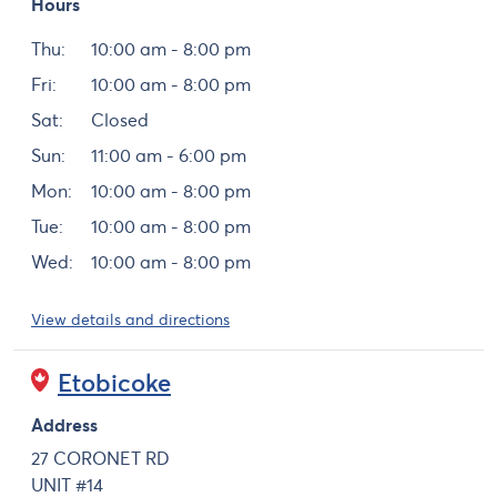
Hours
Day
Hours
Thu:
10:00 am - 8:00 pm
Fri:
10:00 am - 8:00 pm
Sat:
Closed
Sun:
11:00 am - 6:00 pm
Mon:
10:00 am - 8:00 pm
Tue:
10:00 am - 8:00 pm
Wed:
10:00 am - 8:00 pm
View details and directions
Etobicoke
Address
27 CORONET RD
UNIT #14