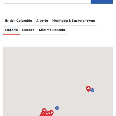
British Columbia
Alberta
Manitoba & Saskatchewan
Ontario
Quebec
Atlantic Canada