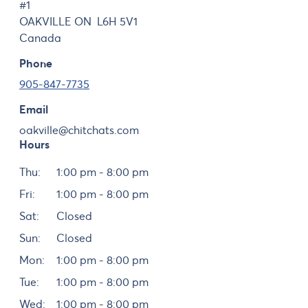
#1
OAKVILLE
ON
L6H 5V1
Canada
Phone
905-847-7735
Email
oakville@chitchats.com
Hours
Day
Hours
Thu:
1:00 pm - 8:00 pm
Fri:
1:00 pm - 8:00 pm
Sat:
Closed
Sun:
Closed
Mon:
1:00 pm - 8:00 pm
Tue:
1:00 pm - 8:00 pm
Wed:
1:00 pm - 8:00 pm