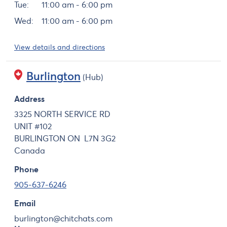
Tue:
11:00 am - 6:00 pm
Wed:
11:00 am - 6:00 pm
View details and directions
Burlington
(Hub)
Address
3325 NORTH SERVICE RD
UNIT #102
BURLINGTON
ON
L7N 3G2
Canada
Phone
905-637-6246
Email
burlington@chitchats.com