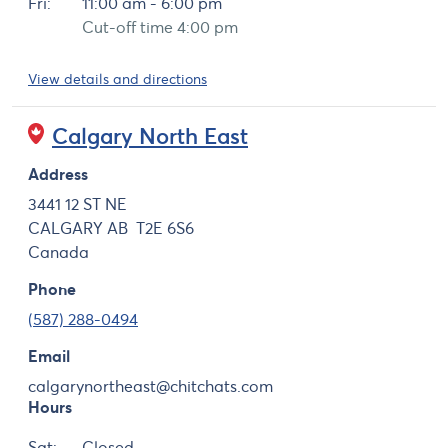
Fri:
11:00 am - 6:00 pm
Cut-off time 4:00 pm
View details and directions
Calgary North East
Address
3441 12 ST NE
CALGARY
AB
T2E 6S6
Canada
Phone
(587) 288-0494
Email
calgarynortheast@chitchats.com
Hours
Day
Hours
Sat:
Closed