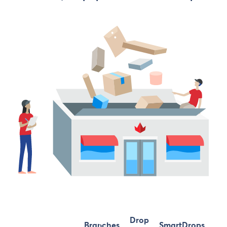
Drop
Branches
SmartDrops