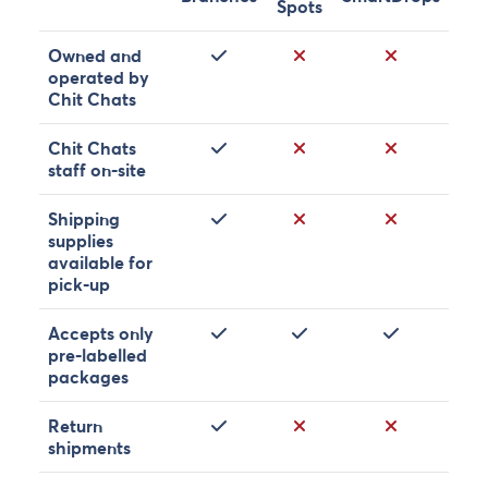
Spots
Yes
No
No
Owned and
operated by
Chit Chats
Yes
No
No
Chit Chats
staff on-site
Yes
No
No
Shipping
supplies
available for
pick-up
Yes
Yes
Yes
Accepts only
pre-labelled
packages
Yes
No
No
Return
shipments