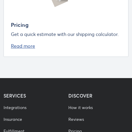
Pricing
Get a quick estimate with our shipping calculator.
Read more
SERVICES
DISCOVER
Integrations
How it works
Insurance
Reviews
Fulfillment
Pricing