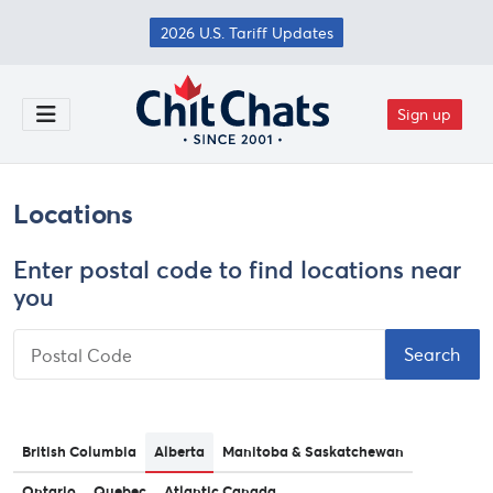
Skip to main content
2026 U.S. Tariff Updates
Sign up
Toggle Menu
Locations
Enter postal code to find locations near
you
Postal Code
British Columbia
Alberta
Manitoba & Saskatchewan
Ontario
Quebec
Atlantic Canada