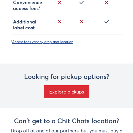
No
Yes
No
Convenience
access fees*
No
No
Yes
Additional
label cost
*
Access fees vary by drop spot location
.
Looking for pickup options?
Explore pickups
Can't get to a Chit Chats location?
Drop off at one of our partners, but you must buy a