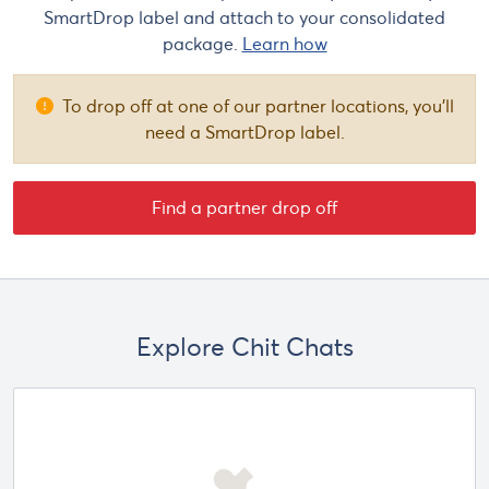
SmartDrop label and attach to your consolidated
package.
Learn how
To drop off at one of our partner locations, you'll
need a SmartDrop label.
Find a partner drop off
Explore Chit Chats