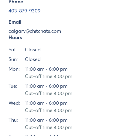
Phone
403-879-9309
Email
calgary@chitchats.com
Hours
Day
Hours
Sat:
Closed
Sun:
Closed
Mon:
11:00 am - 6:00 pm
Cut-off time 4:00 pm
Tue:
11:00 am - 6:00 pm
Cut-off time 4:00 pm
Wed:
11:00 am - 6:00 pm
Cut-off time 4:00 pm
Thu:
11:00 am - 6:00 pm
Cut-off time 4:00 pm