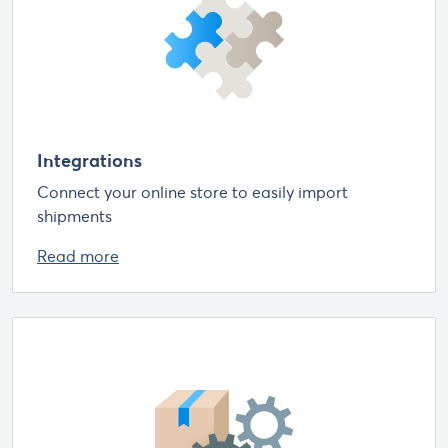
Integrations
Connect your online store to easily import
shipments
Read more