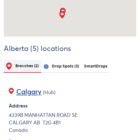
Alberta (5) locations
Branches
(2)
Drop Spots
(3)
SmartDrops
Calgary
(Hub)
Address
4339B MANHATTAN ROAD SE
CALGARY
AB
T2G 4B1
Canada