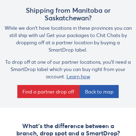
Shipping from Manitoba or
Saskatchewan?
While we don't have locations in these provinces you can
still ship with us! Get your packages to Chit Chats by
dropping off at a partner location by buying a
SmartDrop label.
To drop off at one of our partner locations, you'll need a
SmartDrop label which you can buy right from your
account.
Learn how
Find a partner drop off
Back to map
What's the difference between a
branch, drop spot and a SmartDrop?