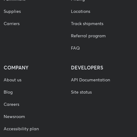
Supplies
Locations
Carriers
Track shipments
Referral program
FAQ
COMPANY
DEVELOPERS
About us
API Documentation
Blog
Site status
Careers
Newsroom
Accessibility plan