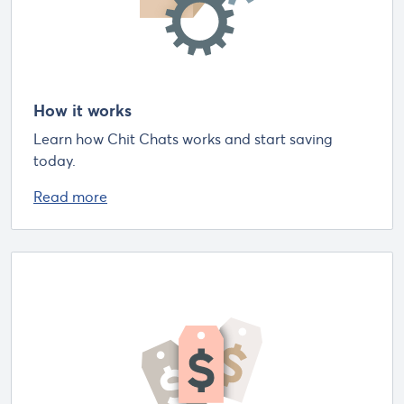
How it works
Learn how Chit Chats works and start saving
today.
Read more