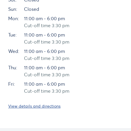
Sun:
Closed
Mon:
11:00 am - 6:00 pm
Cut-off time 3:30 pm
Tue:
11:00 am - 6:00 pm
Cut-off time 3:30 pm
Wed:
11:00 am - 6:00 pm
Cut-off time 3:30 pm
Thu:
11:00 am - 6:00 pm
Cut-off time 3:30 pm
Fri:
11:00 am - 6:00 pm
Cut-off time 3:30 pm
View details and directions