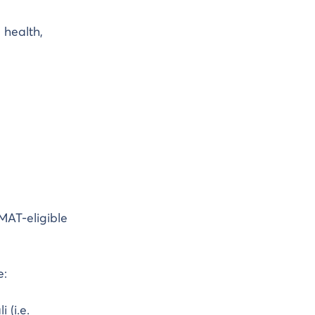
 health,
MAT-eligible
e:
 (i.e.