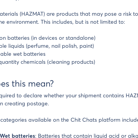
erials (HAZMAT) are products that may pose a risk to
he environment. This includes, but is not limited to:
ion batteries (in devices or standalone)
e liquids (perfume, nail polish, paint)
lable wet batteries
quantity chemicals (cleaning products)
es this mean?
equired to declare whether your shipment contains HAZ
n creating postage.
tegories available on the Chit Chats platform includ
 Wet batteries
: Batteries that contain liquid acid or alkali