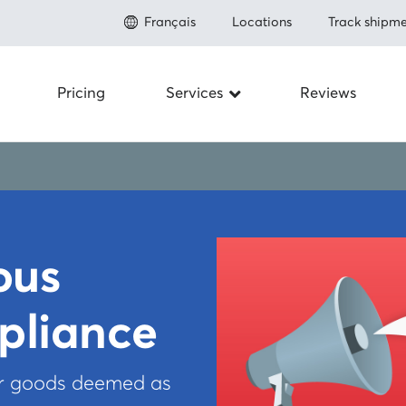
Français
Locations
Track shipme
Pricing
Services
Reviews
Shipping to the U.S.
About
Save up to 80% on shipping
Prohibit
Shipping to Canada
Save up to 50% on shipping
Fulfillme
Shipping Internationally
Save up to 80% shipping worldwide
ous
Newsro
Carriers
pliance
Integrations
FAQ
How to ship
or goods deemed as
Referral
Insurance