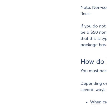
Note: Non-com
fines.
If you do not
be a $50 non-
that this is t
package has 
How do 
You must acc
Depending on
several ways 
When cre