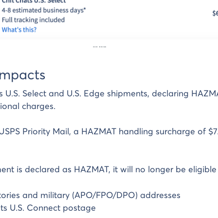
impacts
s U.S. Select and U.S. Edge shipments, declaring HAZMA
tional charges.
USPS Priority Mail, a HAZMAT handling surcharge of $7
nt is declared as HAZMAT, it will no longer be eligible 
ritories and military (APO/FPO/DPO) addresses
ts U.S. Connect postage