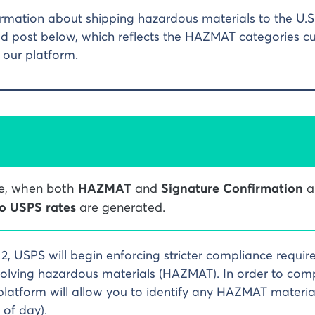
rmation about shipping hazardous materials to the U.S.
d post below, which reflects the HAZMAT categories cu
our platform.
me, when both
HAZMAT
and
Signature Confirmation
a
o USPS rates
are generated.
12, USPS will begin enforcing stricter compliance requir
olving hazardous materials (HAZMAT). In order to comp
latform will allow you to identify any HAZMAT material
 of day).