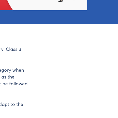
y: Class 3
egory when
 as the
t be followed
dapt to the