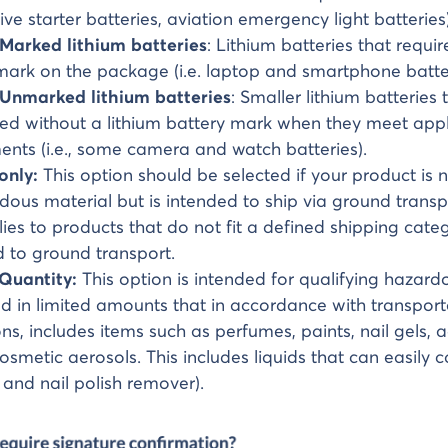
ve starter batteries, aviation emergency light batteries)
 Marked lithium batteries
: Lithium batteries that requir
mark on the package (i.e. laptop and smartphone batter
 Unmarked lithium batteries
: Smaller lithium batteries 
ed without a lithium battery mark when they meet appl
ents (i.e., some camera and watch batteries).
only:
This option should be selected if your product is n
dous material but is intended to ship via ground transp
lies to products that do not fit a defined shipping cate
ed to ground transport.
 Quantity:
This option is intended for qualifying hazar
 in limited amounts that in accordance with transport
ons, includes items such as perfumes, paints, nail gels, 
osmetic aerosols. This includes liquids that can easily cat
and nail polish remover).