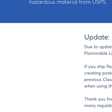
hazardous material from USPS.
Update: 
Due to updat
Flammable Li
If you ship f
creating post
previous Clas
when using thi
Thank you for
many regulato