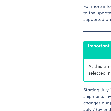
For more info
to the update
supported on 
Important
At this ti
selected,
n
Starting July 
shipments inv
changes our p
July 7 (by end