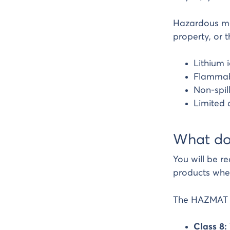
Hazardous mat
property, or t
Lithium 
Flammabl
Non-spil
Limited 
What do
You will be r
products whe
The HAZMAT ca
Class 8: