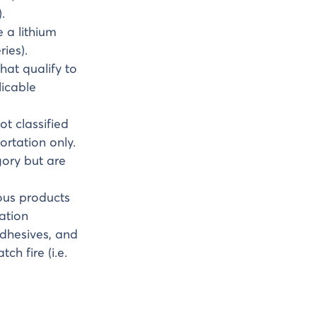
.
e a lithium
ies).
that qualify to
icable
ot classified
ortation only.
gory but are
dous products
ation
adhesives, and
ch fire (i.e.