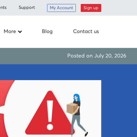
nts
Support
My Account
Sign up
More
Blog
Contact us
Careers
Posted on
July 20, 2026
ed items
Drop off
nt
Schedule a
pickup
om
Mail-in
Corporate
responsibility
Supplies
 program