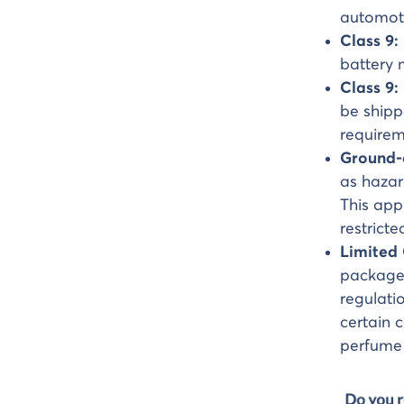
automoti
Class 9:
battery 
Class 9:
be shipp
requirem
Ground-
as hazar
This app
restrict
Limited
packaged
regulati
certain c
perfume 