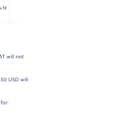
T will not
.50 USD will
for: