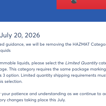
July 20, 2026
ed guidance, we will be removing the HAZMAT Categor
quids
lammable liquids, please select the
Limited Quantity
cat
age. This category requires the same package marking
s 3 option. Limited quantity shipping requirements mus
s selection.
 your patience and understanding as we continue to a
ry changes taking place this July.