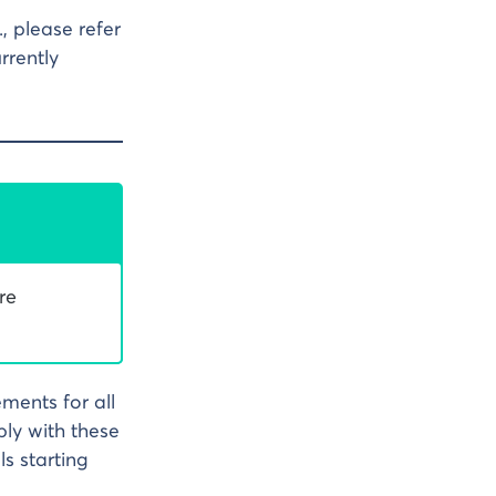
, please refer
rrently
re
ements for all
ly with these
s starting