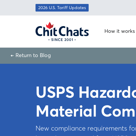
Skip to content
2026 U.S. Tariff Updates
How it works
← Return to Blog
USPS Hazard
Material Com
New compliance requirements f