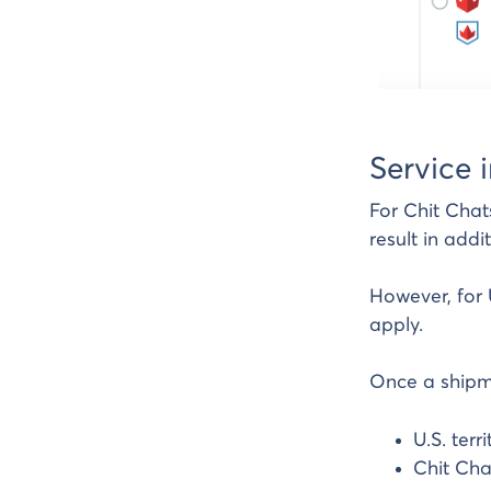
Service 
For Chit Chat
result in addi
However, for 
apply.
Once a shipme
U.S. ter
Chit Cha