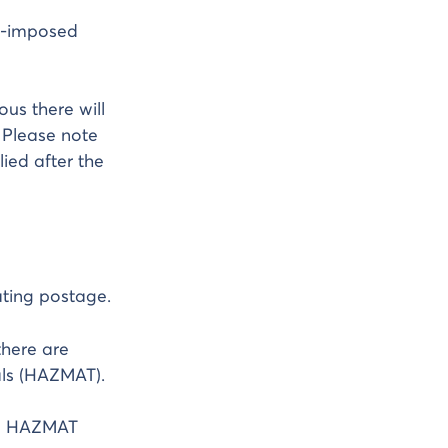
PS-imposed
us there will
 Please note
ied after the
ting postage.
there are
als (HAZMAT).
te HAZMAT