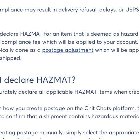
pliance may result in delivery refusal, delays, or US
 declare HAZMAT for an item that is deemed as hazardo
compliance fee which will be applied to your account.
ypically done as a
postage adjustment
which will be appl
shipped.
I declare HAZMAT?
urately declare all applicable HAZMAT items when crea
 how you create postage on the Chit Chats platform, 
to confirm that a shipment contains hazardous materi
ating postage manually, simply select the appropria