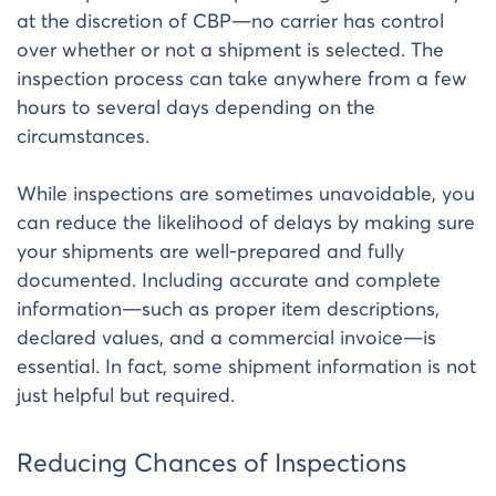
at the discretion of CBP—no carrier has control
over whether or not a shipment is selected. The
inspection process can take anywhere from a few
hours to several days depending on the
circumstances.
While inspections are sometimes unavoidable, you
can reduce the likelihood of delays by making sure
your shipments are well-prepared and fully
documented. Including accurate and complete
information—such as proper item descriptions,
declared values, and a commercial invoice—is
essential. In fact, some shipment information is not
just helpful but required.
Reducing Chances of Inspections