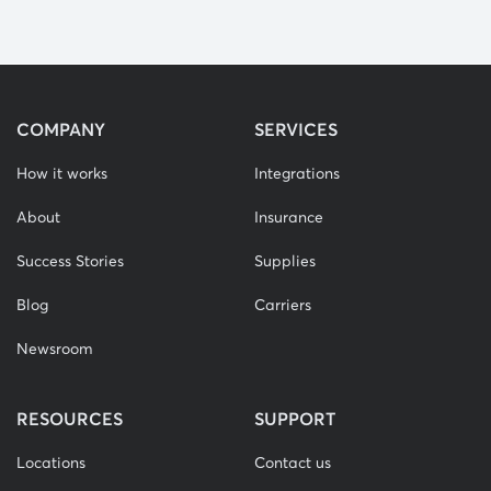
COMPANY
SERVICES
How it works
Integrations
About
Insurance
Success Stories
Supplies
Blog
Carriers
Newsroom
RESOURCES
SUPPORT
Locations
Contact us