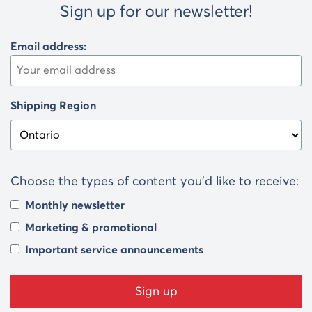
Sign up for our newsletter!
Email address:
Shipping Region
Choose the types of content you’d like to receive:
Monthly newsletter
Marketing & promotional
Important service announcements