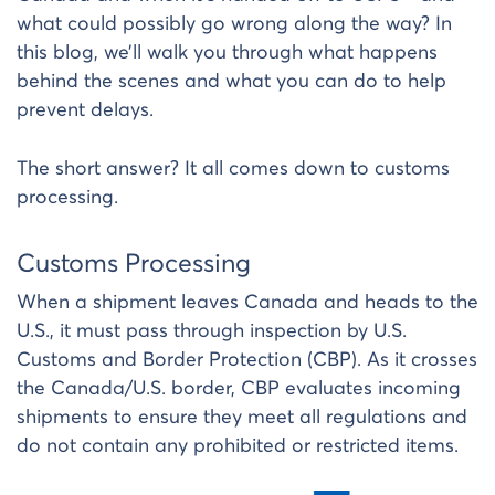
what could possibly go wrong along the way? In
this blog, we’ll walk you through what happens
behind the scenes and what you can do to help
prevent delays.
The short answer? It all comes down to customs
processing.
Customs Processing
When a shipment leaves Canada and heads to the
U.S., it must pass through inspection by U.S.
Customs and Border Protection (CBP). As it crosses
the Canada/U.S. border, CBP evaluates incoming
shipments to ensure they meet all regulations and
do not contain any prohibited or restricted items.