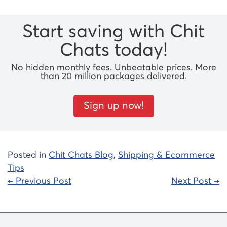
Start saving with Chit
Chats today!
No hidden monthly fees. Unbeatable prices. More
than 20 million packages delivered.
Sign up now!
Posted in
Chit Chats Blog
,
Shipping & Ecommerce
Tips
Post
← Previous Post
Next Post →
navigation