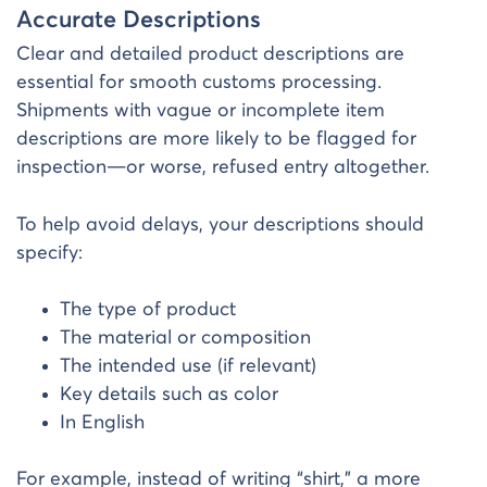
Accurate Descriptions
Clear and detailed product descriptions are
essential for smooth customs processing.
Shipments with vague or incomplete item
descriptions are more likely to be flagged for
inspection—or worse, refused entry altogether.
To help avoid delays, your descriptions should
specify:
The type of product
The material or composition
The intended use (if relevant)
Key details such as color
In English
For example, instead of writing “shirt,” a more