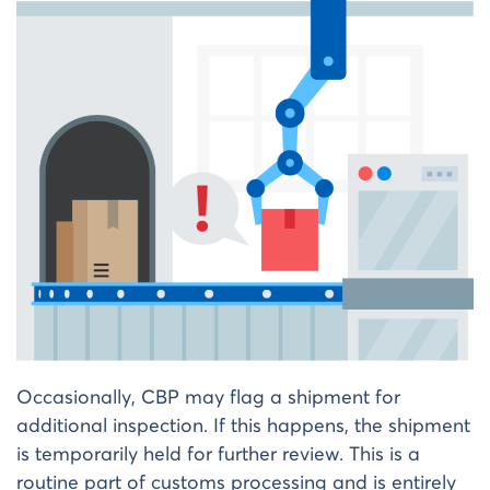
Occasionally, CBP may flag a shipment for
additional inspection. If this happens, the shipment
is temporarily held for further review. This is a
routine part of customs processing and is entirely