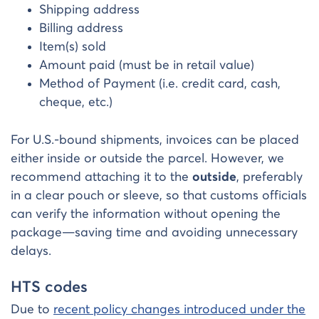
Shipping address
Billing address
Item(s) sold
Amount paid (must be in retail value)
Method of Payment (i.e. credit card, cash,
cheque, etc.)
For U.S.-bound shipments, invoices can be placed
either inside or outside the parcel. However, we
recommend attaching it to the
outside
, preferably
in a clear pouch or sleeve, so that customs officials
can verify the information without opening the
package—saving time and avoiding unnecessary
delays.
HTS codes
Due to
recent policy changes introduced under the