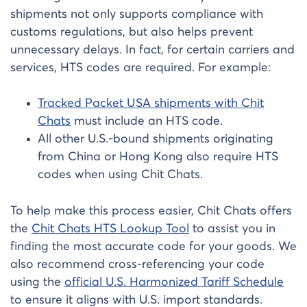
shipments not only supports compliance with
customs regulations, but also helps prevent
unnecessary delays. In fact, for certain carriers and
services, HTS codes are required. For example:
Tracked Packet USA shipments with Chit
Chats
must include an HTS code.
All other U.S.-bound shipments originating
from China or Hong Kong also require HTS
codes when using Chit Chats.
To help make this process easier, Chit Chats offers
the
Chit Chats HTS Lookup Tool
to assist you in
finding the most accurate code for your goods. We
also recommend cross-referencing your code
using the
official U.S. Harmonized Tariff Schedule
to ensure it aligns with U.S. import standards.