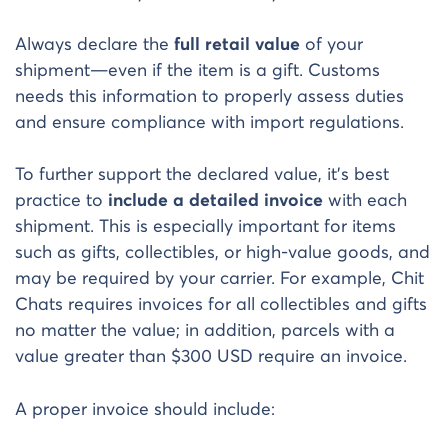
Always declare the
full retail value
of your
shipment—even if the item is a gift. Customs
needs this information to properly assess duties
and ensure compliance with import regulations.
To further support the declared value, it’s best
practice to
include a detailed invoice
with each
shipment. This is especially important for items
such as gifts, collectibles, or high-value goods, and
may be required by your carrier. For example, Chit
Chats requires invoices for all collectibles and gifts
no matter the value; in addition, parcels with a
value greater than $300 USD require an invoice.
A proper invoice should include: