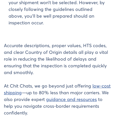
your shipment won’t be selected. However, by
closely following the guidelines outlined
above, you’ll be well prepared should an
inspection occur.
Accurate descriptions, proper values, HTS codes,
and clear Country of Origin details all play a vital
role in reducing the likelihood of delays and
ensuring that the inspection is completed quickly
and smoothly.
At Chit Chats, we go beyond just offering
low-cost
shipping
—up to 80% less than major carriers. We
also provide expert
guidance and resources
to
help you navigate cross-border requirements
confidently.