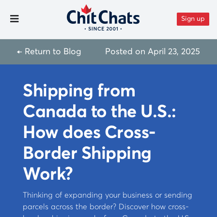
Skip to content
Sign up
Toggle Menu
← Return to Blog
Posted on
April 23, 2025
Shipping from
Canada to the U.S.:
How does Cross-
Border Shipping
Work?
Thinking of expanding your business or sending
parcels across the border? Discover how cross-