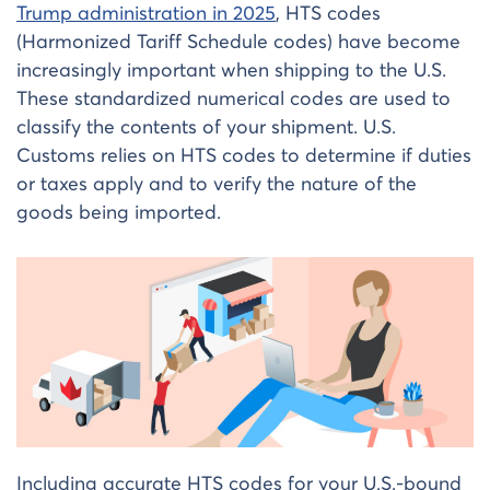
Trump administration in 2025
, HTS codes
(Harmonized Tariff Schedule codes) have become
increasingly important when shipping to the U.S.
These standardized numerical codes are used to
classify the contents of your shipment. U.S.
Customs relies on HTS codes to determine if duties
or taxes apply and to verify the nature of the
goods being imported.
Including accurate HTS codes for your U.S.-bound