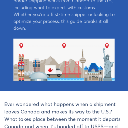
border shipping works from Canada to the U.S.,
including what to expect with customs.
Whether you’re a first-time shipper or looking to
optimize your process, this guide breaks it all
down.
Ever wondered what happens when a shipment
leaves Canada and makes its way to the U.S.?
What takes place between the moment it departs
Canada and when it’s handed off to USPS—and