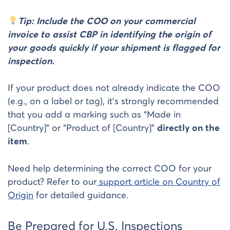
Tip: Include the COO on your commercial
invoice to assist CBP in identifying the origin of
your goods quickly if your shipment is flagged for
inspection.
If your product does not already indicate the COO
(e.g., on a label or tag), it’s strongly recommended
that you add a marking such as “Made in
[Country]” or “Product of [Country]”
directly on the
item
.
Need help determining the correct COO for your
product? Refer to our
support article on Country of
Origin
for detailed guidance.
Be Prepared for U.S. Inspections