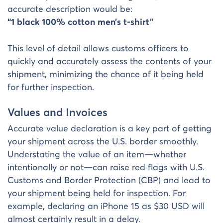
accurate description would be:
“1 black 100% cotton men’s t-shirt”
This level of detail allows customs officers to
quickly and accurately assess the contents of your
shipment, minimizing the chance of it being held
for further inspection.
Values and Invoices
Accurate value declaration is a key part of getting
your shipment across the U.S. border smoothly.
Understating the value of an item—whether
intentionally or not—can raise red flags with U.S.
Customs and Border Protection (CBP) and lead to
your shipment being held for inspection. For
example, declaring an iPhone 15 as $30 USD will
almost certainly result in a delay.