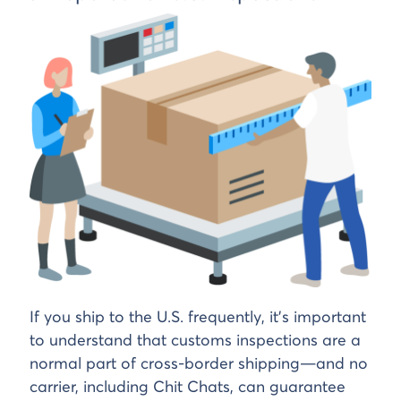
If you ship to the U.S. frequently, it’s important
to understand that customs inspections are a
normal part of cross-border shipping—and no
carrier, including Chit Chats, can guarantee