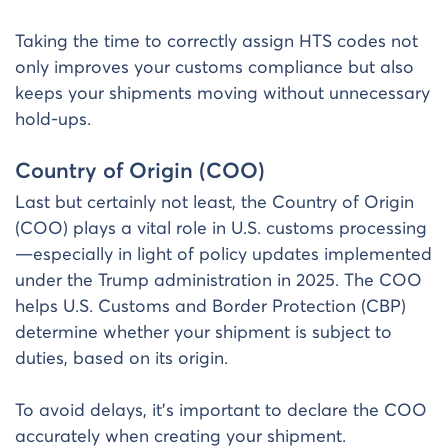
Taking the time to correctly assign HTS codes not
only improves your customs compliance but also
keeps your shipments moving without unnecessary
hold-ups.
Country of Origin (COO)
Last but certainly not least, the Country of Origin
(COO) plays a vital role in U.S. customs processing
—especially in light of policy updates implemented
under the Trump administration in 2025. The COO
helps U.S. Customs and Border Protection (CBP)
determine whether your shipment is subject to
duties, based on its origin.
To avoid delays, it’s important to declare the COO
accurately when creating your shipment.