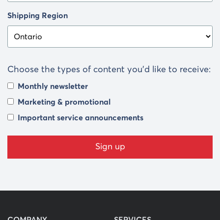
Shipping Region
Choose the types of content you’d like to receive:
Monthly newsletter
Marketing & promotional
Important service announcements
COMPANY
SERVICES