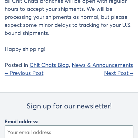
all Chit Chats branches will be open with regular
hours to accept your shipments. We will be
processing your shipments as normal, but please
expect some minor delays to tracking for your U.S.
bound shipments.
Happy shipping!
Posted in
Chit Chats Blog
,
News & Announcements
Post
← Previous Post
Next Post →
navigation
Sign up for our newsletter!
Email address: