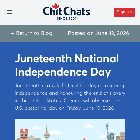
Skip to content
Sign up
Toggle Menu
← Return to Blog
Posted on
June 12, 2026
Juneteenth National
Independence Day
Juneteenth is a U.S. federal holiday recognizing
independence and honouring the end of slavery
in the United States. Carriers will observe the
U.S. postal holiday on Friday, June 19, 2026.