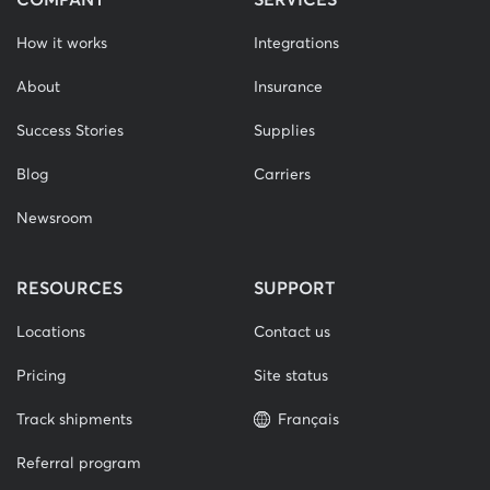
How it works
Integrations
About
Insurance
Success Stories
Supplies
Blog
Carriers
Newsroom
RESOURCES
SUPPORT
Locations
Contact us
Pricing
Site status
Track shipments
Français
Referral program