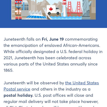
Juneteenth falls on
Fri, June 19
commemorating
the emancipation of enslaved African-Americans.
While officially designated a U.S. federal holiday in
2021, Juneteenth has been celebrated across
various parts of the United States annually since
1865.
Juneteenth will be observed by
the United States
Postal service
and others in the industry as a
postal holiday.
U.S. post offices will close and
regular mail delivery will not take place however,