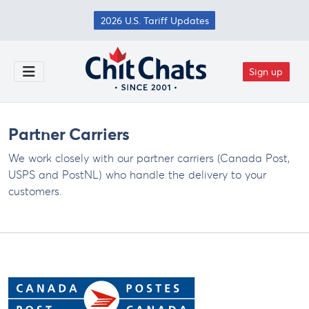
Skip to main content
2026 U.S. Tariff Updates
Sign up
Toggle Menu
Partner Carriers
We work closely with our partner carriers (Canada Post,
USPS and PostNL) who handle the delivery to your
customers.