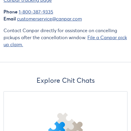
Phone
1-800-387-9335
Email
customerservice@canpar.com
Contact Canpar directly for assistance on cancelling
pickups after the cancellation window.
File a Canpar pick
up claim.
Explore Chit Chats