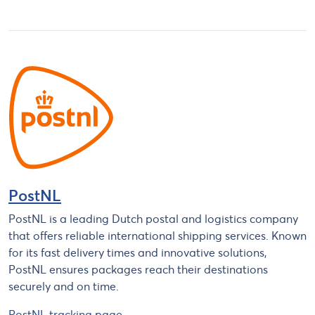
PostNL
PostNL is a leading Dutch postal and logistics company
that offers reliable international shipping services. Known
for its fast delivery times and innovative solutions,
PostNL ensures packages reach their destinations
securely and on time.
PostNL tracking page