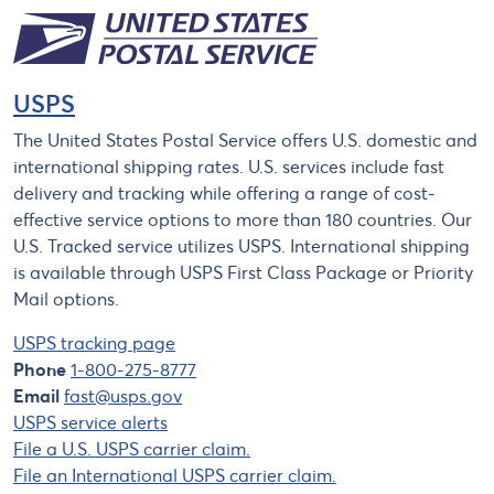
USPS
The United States Postal Service offers U.S. domestic and
international shipping rates. U.S. services include fast
delivery and tracking while offering a range of cost-
effective service options to more than 180 countries. Our
U.S. Tracked service utilizes USPS. International shipping
is available through USPS First Class Package or Priority
Mail options.
USPS tracking page
Phone
1-800-275-8777
Email
fast@usps.gov
USPS service alerts
File a U.S. USPS carrier claim.
File an International USPS carrier claim.