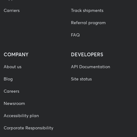
Carriers
Track shipments
Referral program
FAQ
COMPANY
DEVELOPERS
About us
API Documentation
Blog
Site status
Careers
Newsroom
Accessibility plan
Corporate Responsibility