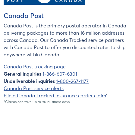
Canada Post
Canada Post is the primary postal operator in Canada
delivering packages to more than 16 million addresses
across Canada. Our Canada Tracked service partners
with Canada Post to offer you discounted rates to ship
anywhere within Canada.
Canada Post tracking page
General inquiries
1-866-607-6301
Undeliverable inquiries
1-800-267-1177
Canada Post service alerts
File a Canada Tracked insurance carrier claim
*.
*Claims can take up to 90 business days.