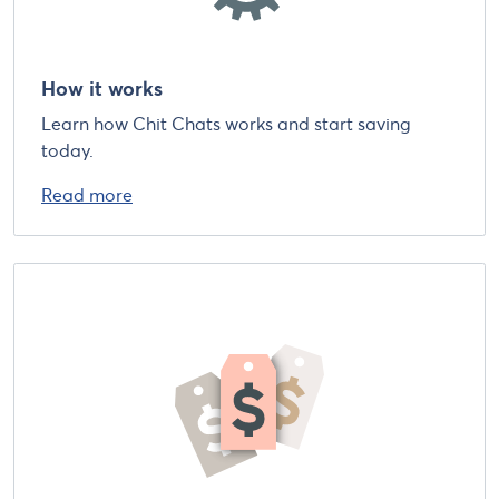
How it works
Learn how Chit Chats works and start saving
today.
Read more