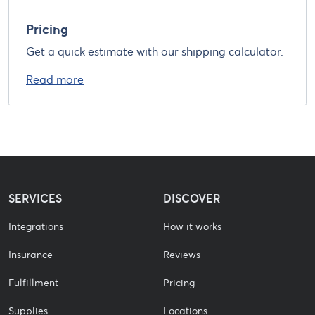
Pricing
Get a quick estimate with our shipping calculator.
Read more
SERVICES
DISCOVER
Integrations
How it works
Insurance
Reviews
Fulfillment
Pricing
Supplies
Locations