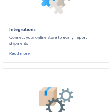
Integrations
Connect your online store to easily import
shipments
Read more