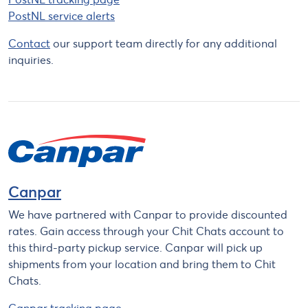
PostNL service alerts
Contact
our support team directly for any additional
inquiries.
Canpar
We have partnered with Canpar to provide discounted
rates. Gain access through your Chit Chats account to
this third-party pickup service. Canpar will pick up
shipments from your location and bring them to Chit
Chats.
Canpar tracking page