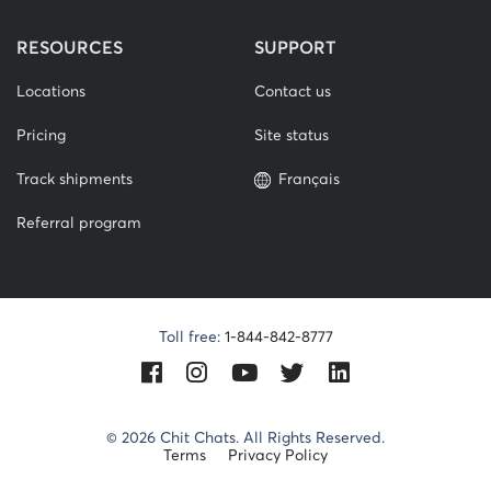
RESOURCES
SUPPORT
Locations
Contact us
Pricing
Site status
Track shipments
Français
Referral program
Toll free:
1-844-842-8777
Facebook
Instagram
Youtube
Twitter
LinkedIn
© 2026 Chit Chats. All Rights Reserved.
Terms
Privacy Policy