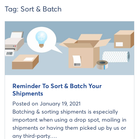
Tag:
Sort & Batch
Read more about
Reminder To Sort & Batch Your
Shipments
Posted on
January 19, 2021
Batching & sorting shipments is especially
important when using a drop spot, mailing in
shipments or having them picked up by us or
any third-party….