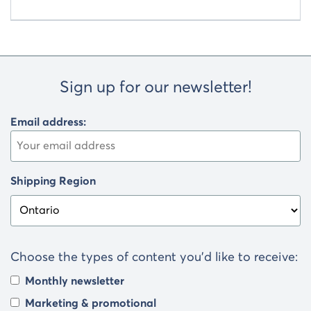
Sign up for our newsletter!
Email address:
Shipping Region
Choose the types of content you’d like to receive:
Monthly newsletter
Marketing & promotional