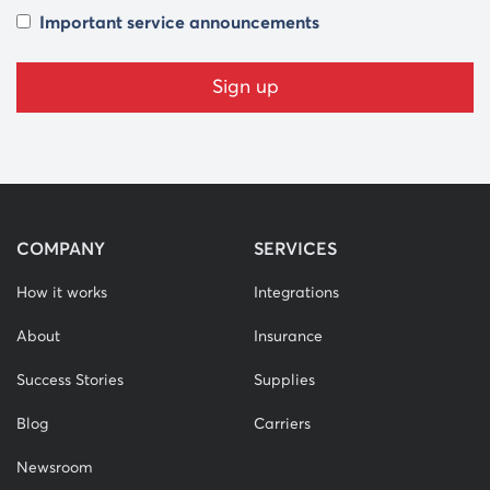
Important service announcements
COMPANY
SERVICES
How it works
Integrations
About
Insurance
Success Stories
Supplies
Blog
Carriers
Newsroom