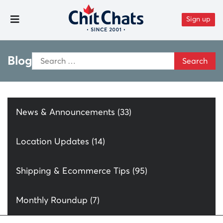
Skip to content
Sign up
Toggle Menu
Search
Blog
for:
News & Announcements (33)
Location Updates (14)
Shipping & Ecommerce Tips (95)
Monthly Roundup (7)