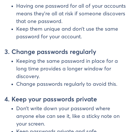
Having one password for all of your accounts
means they’re all at risk if someone discovers
that one password.
Keep them unique and don’t use the same
password for your account.
3. Change passwords regularly
Keeping the same password in place for a
long time provides a longer window for
discovery.
Change passwords regularly to avoid this.
4. Keep your passwords private
Don’t write down your password where
anyone else can see it, like a sticky note on
your screen.
Keep passwords private and safe.