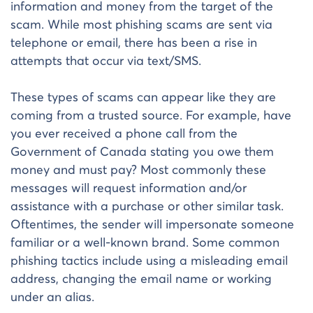
information and money from the target of the
scam. While most phishing scams are sent via
telephone or email, there has been a rise in
attempts that occur via text/SMS.
These types of scams can appear like they are
coming from a trusted source. For example, have
you ever received a phone call from the
Government of Canada stating you owe them
money and must pay? Most commonly these
messages will request information and/or
assistance with a purchase or other similar task.
Oftentimes, the sender will impersonate someone
familiar or a well-known brand. Some common
phishing tactics include using a misleading email
address, changing the email name or working
under an alias.