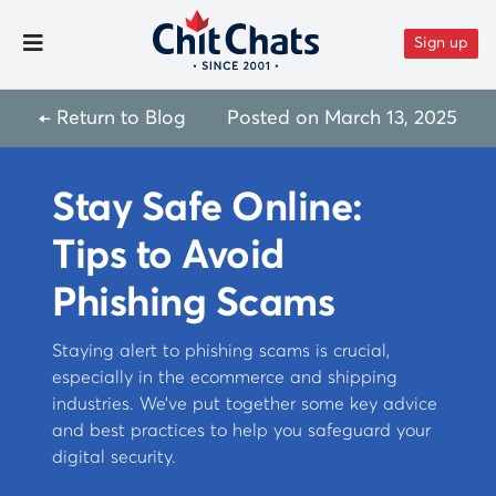
Skip to content
Sign up
Toggle Menu
← Return to Blog
Posted on
March 13, 2025
Stay Safe Online:
Tips to Avoid
Phishing Scams
Staying alert to phishing scams is crucial,
especially in the ecommerce and shipping
industries. We’ve put together some key advice
and best practices to help you safeguard your
digital security.