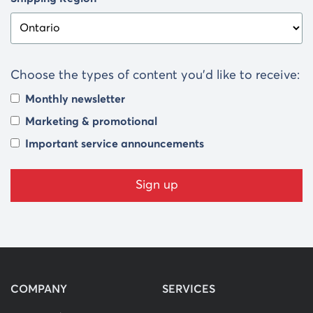
Choose the types of content you’d like to receive:
Monthly newsletter
Marketing & promotional
Important service announcements
COMPANY
SERVICES