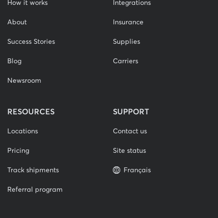
How it works
Integrations
About
Insurance
Success Stories
Supplies
Blog
Carriers
Newsroom
RESOURCES
SUPPORT
Locations
Contact us
Pricing
Site status
Track shipments
Français
Referral program