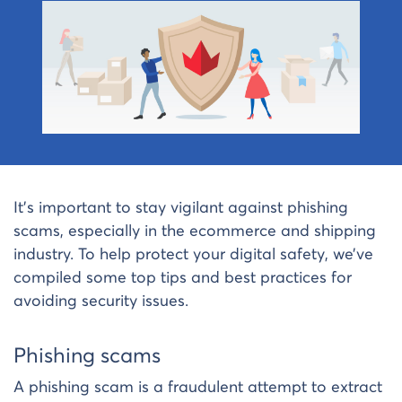
It’s important to stay vigilant against phishing
scams, especially in the ecommerce and shipping
industry. To help protect your digital safety, we’ve
compiled some top tips and best practices for
avoiding security issues.
Phishing scams
A phishing scam is a fraudulent attempt to extract