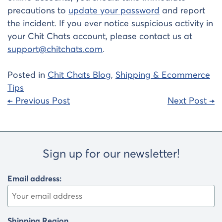
precautions to
update your password
and report
the incident. If you ever notice suspicious activity in
your Chit Chats account, please contact us at
support@chitchats.com
.
Posted in
Chit Chats Blog
,
Shipping & Ecommerce
Tips
Post
← Previous Post
Next Post →
navigation
Sign up for our newsletter!
Email address:
Shipping Region