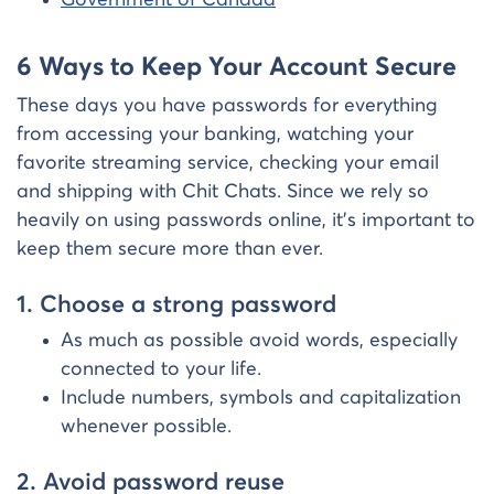
6 Ways to Keep Your Account Secure
These days you have passwords for everything
from accessing your banking, watching your
favorite streaming service, checking your email
and shipping with Chit Chats. Since we rely so
heavily on using passwords online, it’s important to
keep them secure more than ever.
1. Choose a strong password
As much as possible avoid words, especially
connected to your life.
Include numbers, symbols and capitalization
whenever possible.
2. Avoid password reuse