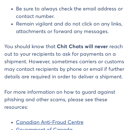
Be sure to always check the email address or
contact number.
Remain vigilant and do not click on any links,
attachments or forward any messages.
You should know that
Chit Chats will never
reach
out to your recipients to ask for payments on a
shipment. However, sometimes carriers or customs
may contact recipients by phone or email if further
details are required in order to deliver a shipment.
For more information on how to guard against
phishing and other scams, please see these
resources:
Canadian Anti-Fraud Centre
Government of Canada