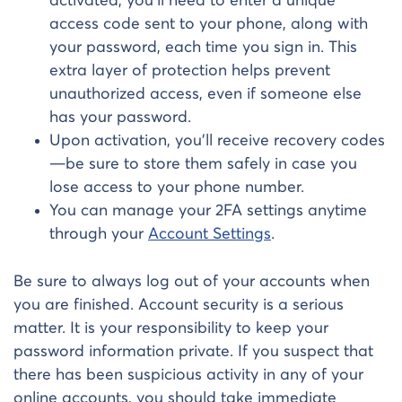
activated, you’ll need to enter a unique
access code sent to your phone, along with
your password, each time you sign in. This
extra layer of protection helps prevent
unauthorized access, even if someone else
has your password.
Upon activation, you’ll receive recovery codes
—be sure to store them safely in case you
lose access to your phone number.
You can manage your 2FA settings anytime
through your
Account Settings
.
Be sure to always log out of your accounts when
you are finished. Account security is a serious
matter. It is your responsibility to keep your
password information private. If you suspect that
there has been suspicious activity in any of your
online accounts, you should take immediate