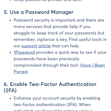
5. Use a Password Manager
Password security is important and there are
many services that provide help if you
struggle to keep track of your passwords but
remember, vigilance is key. Find useful tools in
our
support article
that can help.
1Password
provides a quick way to see if your
passwords have been previously
compromised through their tool:
Have I Been
Pwned
.
6. Enable Two-Factor Authentication
(2FA)
Enhance your account security by enabling
two-factor authentication (2FA). When