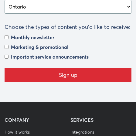
Choose the types of content you’d like to receive:
Monthly newsletter
Marketing & promotional
Important service announcements
COMPANY
SERVICES
How it works
Integrations