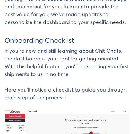
and touchpoint for you. In order to provide the
best value for you, we’ve made updates to
personalize the dashboard to your specific needs.
Onboarding Checklist
If you’re new and still learning about Chit Chats,
the dashboard is your tool for getting oriented.
With this helpful feature, you’ll be sending your first
shipments to us in no time!
Here you’ll notice a checklist to guide you through
each step of the process: