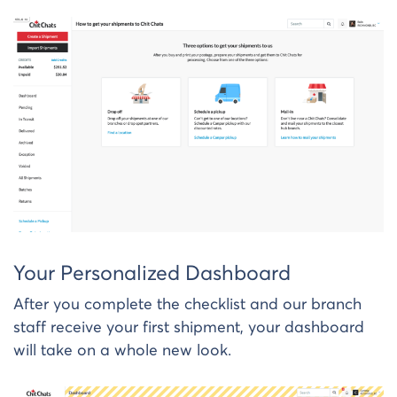
Your Personalized Dashboard
After you complete the checklist and our branch
staff receive your first shipment, your dashboard
will take on a whole new look.