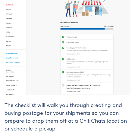
The checklist will walk you through creating and
buying postage for your shipments so you can
prepare to drop them off at a Chit Chats location
or schedule a pickup.