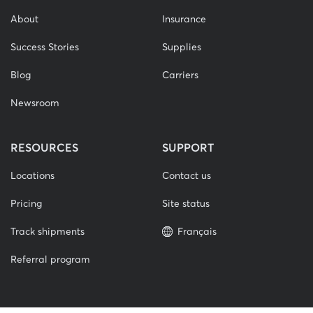
About
Insurance
Success Stories
Supplies
Blog
Carriers
Newsroom
RESOURCES
SUPPORT
Locations
Contact us
Pricing
Site status
Track shipments
Français
Referral program