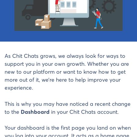
As Chit Chats grows, we always look for ways to
support you in your own growth. Whether you are
new to our platform or want to know how to get
more out of it, we’re here to help improve your
experience.
This is why you may have noticed a recent change
to the
Dashboard
in your Chit Chats account.
Your dashboard is the first page you land on when
you log into your account. It acts as a home page