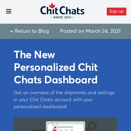
Skip to content
Sign up
Toggle Menu
← Return to Blog
Posted on
March 24, 2021
The New
Personalized Chit
Chats Dashboard
Get an overview of the shipments and settings
in your Chit Chats account with your
personalized dashboard!