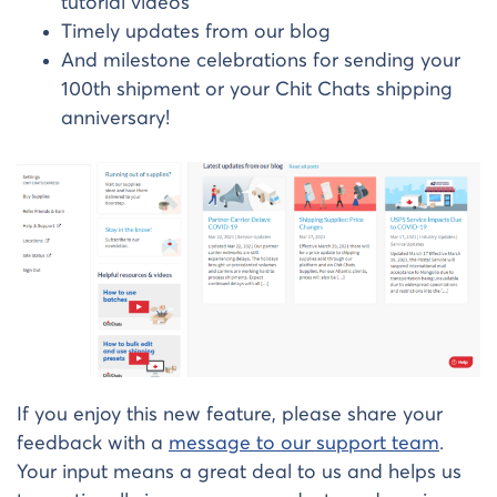
tutorial videos
Timely updates from our blog
And milestone celebrations for sending your
100th shipment or your Chit Chats shipping
anniversary!
If you enjoy this new feature, please share your
feedback with a
message to our support team
.
Your input means a great deal to us and helps us