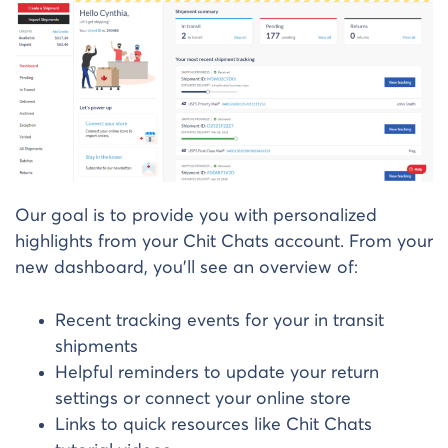
Our goal is to provide you with personalized
highlights from your Chit Chats account. From your
new dashboard, you’ll see an overview of:
Recent tracking events for your in transit
shipments
Helpful reminders to update your return
settings or connect your online store
Links to quick resources like Chit Chats