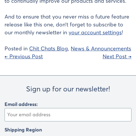
to continually improve our products and services.
And to ensure that you never miss a future feature
release like this one, don’t forget to subscribe to
our monthly newsletter in
your account settings
!
Posted in
Chit Chats Blog
,
News & Announcements
Post
← Previous Post
Next Post →
navigation
Sign up for our newsletter!
Email address:
Shipping Region