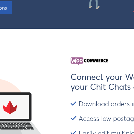
Insurance
ions
Connect your W
your Chit Chats
Download orders in
Access low postage
Easily edit multip