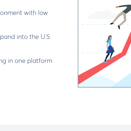
onment with low
and into the U.S.
g in one platform