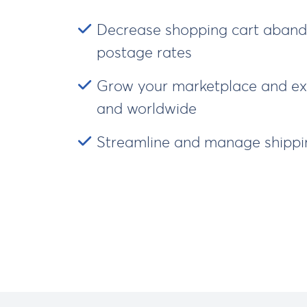
Decrease shopping cart aband
postage rates
Grow your marketplace and exp
and worldwide
Streamline and manage shippin