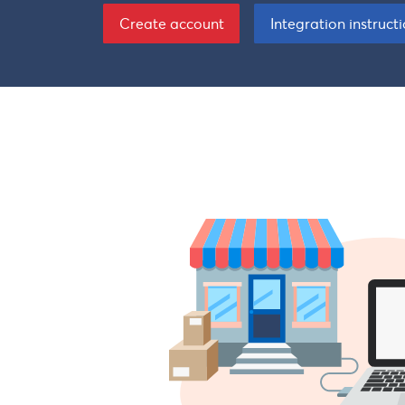
Create account
Integration instruct