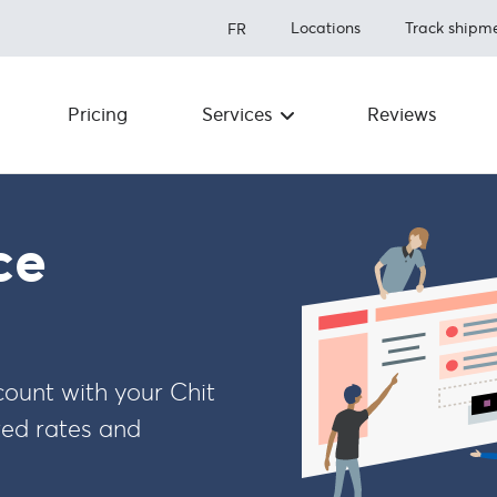
Locations
Track shipm
FR
Pricing
Services
Reviews
Shipping to the U.S.
About us
Save up to 80% on shipping
Prohibit
Shipping to Canada
ce
Save over 50% on shipping
Fulfillme
Shipping Internationally
Newsro
Save up to 80% shipping
worldwide
Carriers
unt with your Chit
FAQ
Integrations
ted rates and
How to ship
Referral