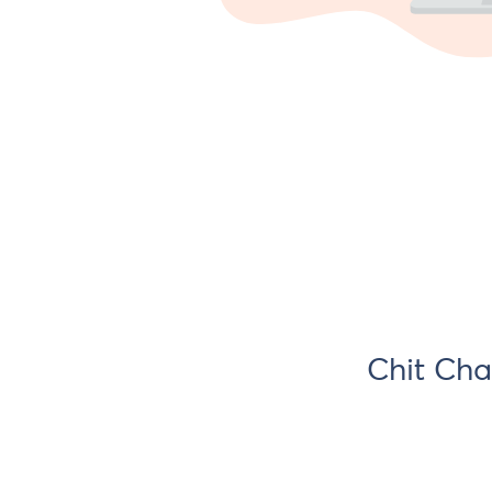
Chit Cha