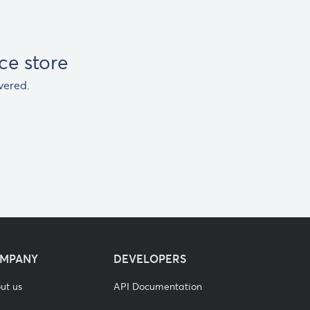
e store
vered.
MPANY
DEVELOPERS
ut us
API Documentation