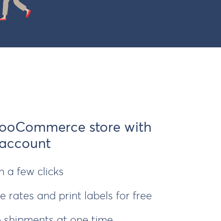
ooCommerce store with
 account
 a few clicks
 rates and print labels for free
le shipments at one time