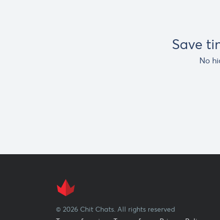
Save t
No hi
© 2026 Chit Chats. All rights reserved