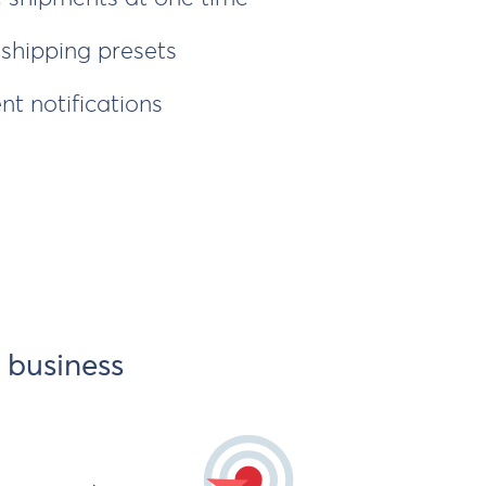
hipping presets
nt notifications
 business