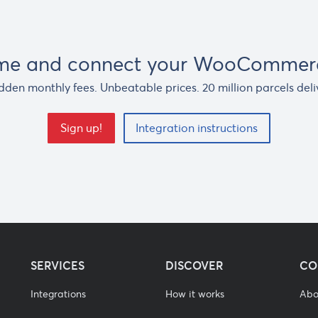
ime and connect your WooCommerc
dden monthly fees. Unbeatable prices. 20 million parcels deli
Sign up!
Integration instructions
SERVICES
DISCOVER
CO
Integrations
How it works
Abo