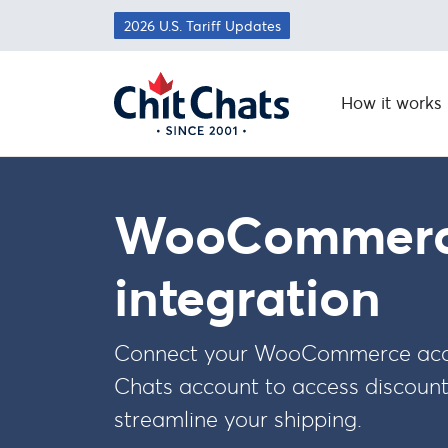
Skip to main content
2026 U.S. Tariff Updates
How it works
WooCommer
integration
Connect your WooCommerce acco
Chats account to access discoun
streamline your shipping.