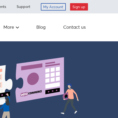
ents
Support
My Account
Sign up
More
Blog
Contact us
Careers
ed items
Drop off
nt
Schedule a
pickup
om
Mail-in
Corporate
Responsibility
Supplies
 program