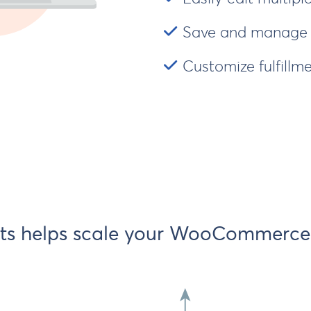
Save and manage s
Customize fulfillme
ts helps scale your WooCommerce