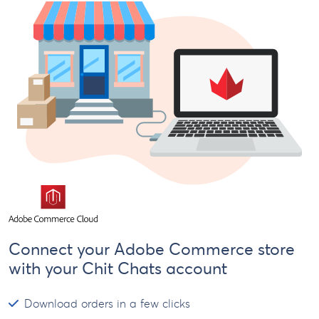
Connect your Adobe Commerce store
with your Chit Chats account
Download orders in a few clicks