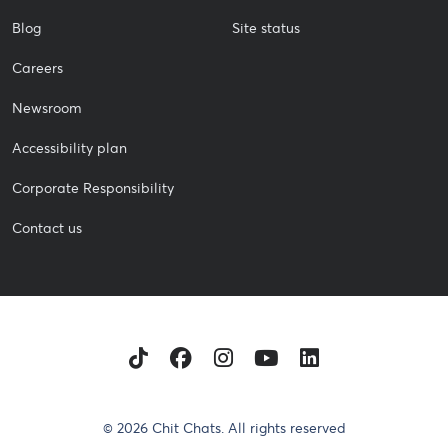
Blog
Site status
Careers
Newsroom
Accessibility plan
Corporate Responsibility
Contact us
TikTok
Facebook
Instagram
Youtube
LinkedIn
© 2026 Chit Chats. All rights reserved