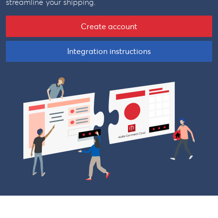
streamline your shipping.
Create account
Integration instructions