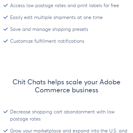
Access low postage rates and print labels for free
Easily edit multiple shipments at one time
Save and manage shipping presets
Customize fulfillment notifications
Chit Chats helps scale your Adobe
Commerce business
Decrease shopping cart abandonment with low
postage rates
Grow your marketplace and expand into the U.S. and