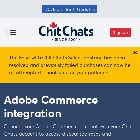
Skip to main content
2026 U.S. Tariff Updates
Sign up
Toggle Menu
×
The issue with Chit Chats Select postage has been
resolved and previously failed purchases can now be
re-attempted. Thank you for your patience.
Adobe Commerce
integration
Connect your Adobe Commerce account with your Chit
Chats account to access discounted rates and