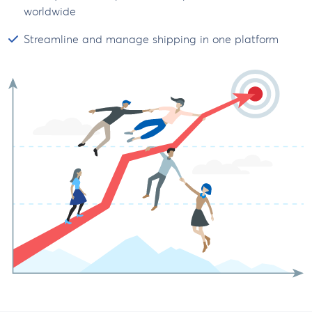
worldwide
Streamline and manage shipping in one platform