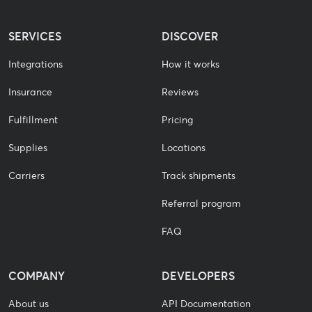
SERVICES
DISCOVER
Integrations
How it works
Insurance
Reviews
Fulfillment
Pricing
Supplies
Locations
Carriers
Track shipments
Referral program
FAQ
COMPANY
DEVELOPERS
About us
API Documentation