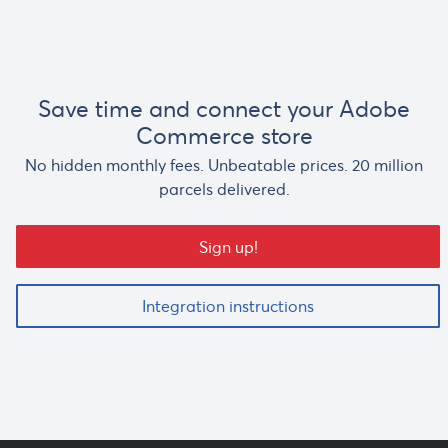
Save time and connect your Adobe
Commerce store
No hidden monthly fees. Unbeatable prices. 20 million
parcels delivered.
Sign up!
Integration instructions