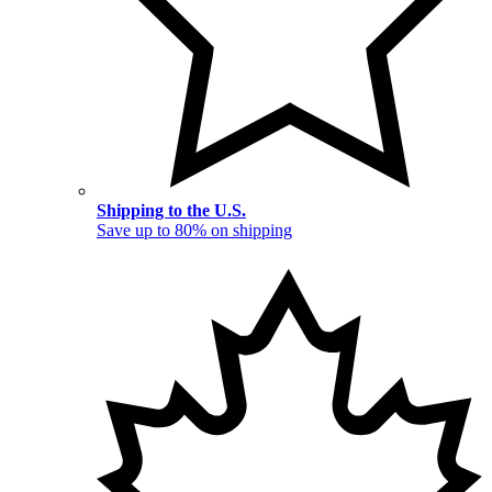
Shipping to the U.S.
Save up to 80% on shipping