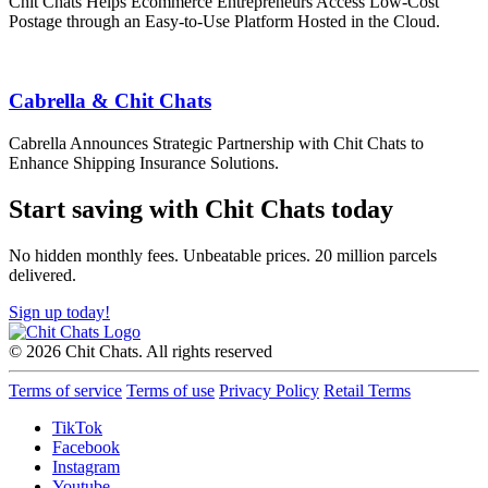
Chit Chats Helps Ecommerce Entrepreneurs Access Low-Cost
Postage through an Easy-to-Use Platform Hosted in the Cloud.
Cabrella & Chit Chats
Cabrella Announces Strategic Partnership with Chit Chats to
Enhance Shipping Insurance Solutions.
Start saving with Chit Chats today
No hidden monthly fees. Unbeatable prices. 20 million parcels
delivered.
Sign up today!
© 2026 Chit Chats. All rights reserved
Terms of service
Terms of use
Privacy Policy
Retail Terms
TikTok
Facebook
Instagram
Youtube