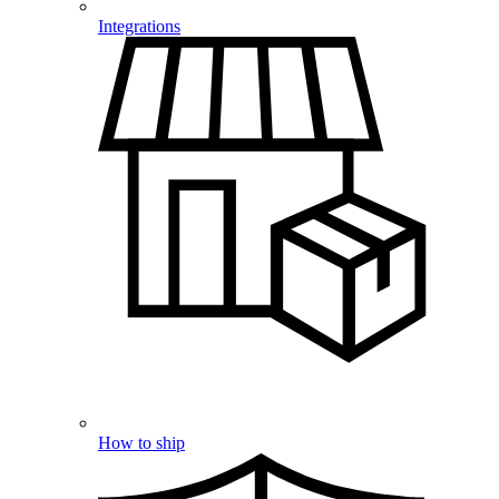
Integrations
How to ship