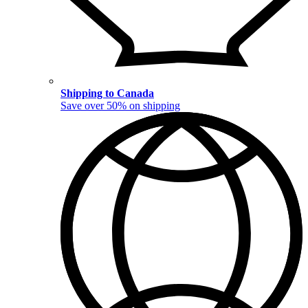
Shipping to Canada
Save over 50% on shipping