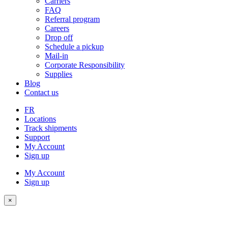
Carriers
FAQ
Referral program
Careers
Drop off
Schedule a pickup
Mail-in
Corporate Responsibility
Supplies
Blog
Contact us
FR
Locations
Track shipments
Support
My Account
Sign up
My Account
Sign up
×