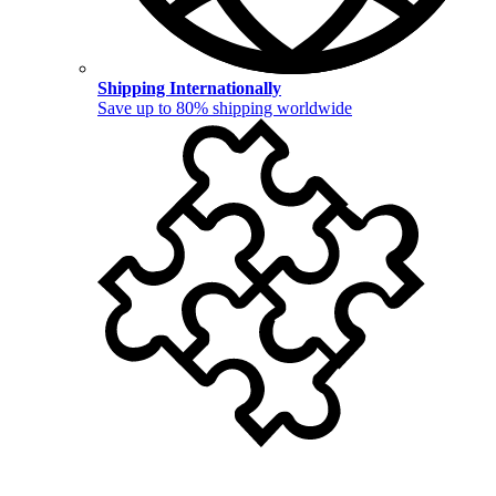
Shipping Internationally
Save up to 80% shipping worldwide