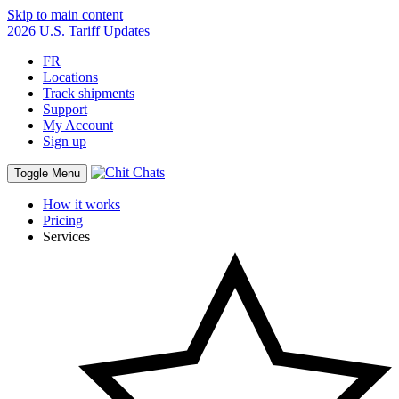
Skip to main content
2026 U.S. Tariff Updates
FR
Locations
Track shipments
Support
My Account
Sign up
Toggle Menu
How it works
Pricing
Services