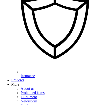
Insurance
Reviews
More
About us
Prohibited items
Fulfillment
Newsroom