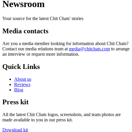
Newsroom
Your source for the latest Chit Chats' stories
Media contacts
Are you a media member looking for information about Chit Chats?
Contact our media relations team at
media@chitchats.com
to arrange
an interview or request more information.
Quick Links
About us
Reviews
Blog
Press kit
All the latest Chit Chats logos, screenshots, and team photos are
made available to you in our press kit.
Download kit