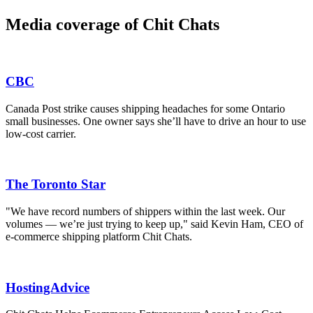
Media coverage of Chit Chats
CBC
Canada Post strike causes shipping headaches for some Ontario
small businesses. One owner says she’ll have to drive an hour to use
low-cost carrier.
The Toronto Star
"We have record numbers of shippers within the last week. Our
volumes — we’re just trying to keep up," said Kevin Ham, CEO of
e-commerce shipping platform Chit Chats.
HostingAdvice