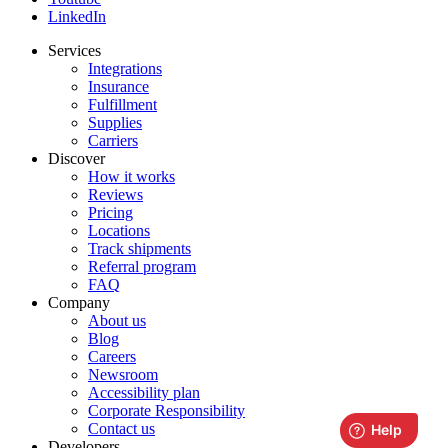
LinkedIn
Services
Integrations
Insurance
Fulfillment
Supplies
Carriers
Discover
How it works
Reviews
Pricing
Locations
Track shipments
Referral program
FAQ
Company
About us
Blog
Careers
Newsroom
Accessibility plan
Corporate Responsibility
Contact us
Developers