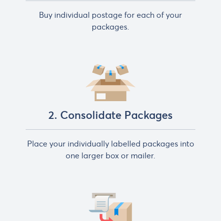
Buy individual postage for each of your
packages.
2. Consolidate Packages
Place your individually labelled packages into
one larger box or mailer.