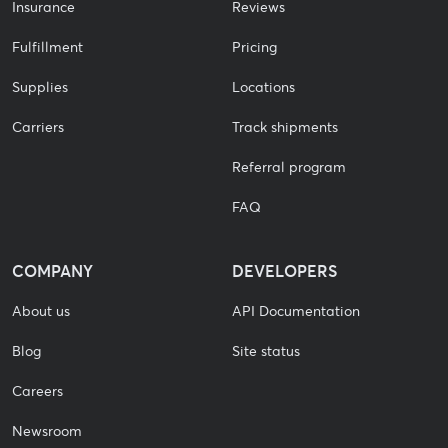
Insurance
Reviews
Fulfillment
Pricing
Supplies
Locations
Carriers
Track shipments
Referral program
FAQ
COMPANY
DEVELOPERS
About us
API Documentation
Blog
Site status
Careers
Newsroom