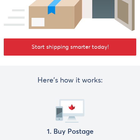
Start shipping smarter today!
Here's how it works:
1. Buy Postage