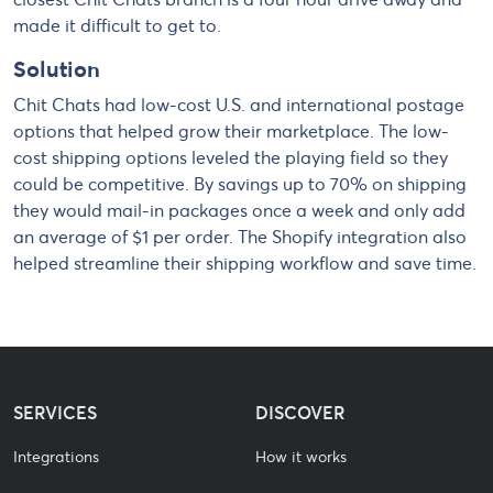
made it difficult to get to.
Solution
Chit Chats had low-cost U.S. and international postage
options that helped grow their marketplace. The low-
cost shipping options leveled the playing field so they
could be competitive. By savings up to 70% on shipping
they would mail-in packages once a week and only add
an average of $1 per order. The Shopify integration also
helped streamline their shipping workflow and save time.
SERVICES
DISCOVER
Integrations
How it works