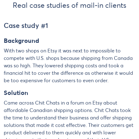
Real case studies of mail-in clients
Case study #1
Background
With two shops on Etsy it was next to impossible to
compete with U.S. shops because shipping from Canada
was so high. They lowered shipping costs and took a
financial hit to cover the difference as otherwise it would
be too expensive for customers to even order.
Solution
Came across Chit Chats in a forum on Etsy about
affordable Canadian shipping options. Chit Chats took
the time to understand their business and offer shipping
solutions that made it cost effective. Their customers get
product delivered to them quickly and with lower