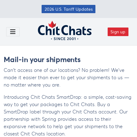
Skip to main content
2026 U.S. Tariff Updates
Sign up
Toggle Menu
Mail-in your shipments
Can't access one of our locations? No problem! We've
made it easier than ever to get your shipments to us —
no matter where you are.
Introducing Chit Chats SmartDrop: a simple, cost-saving
way to get your packages to Chit Chats. Buy a
SmartDrop label through your Chit Chats account. Our
partnership with Spring provides access to their
expansive network to help get your shipments to the
closest Chit Chats location.