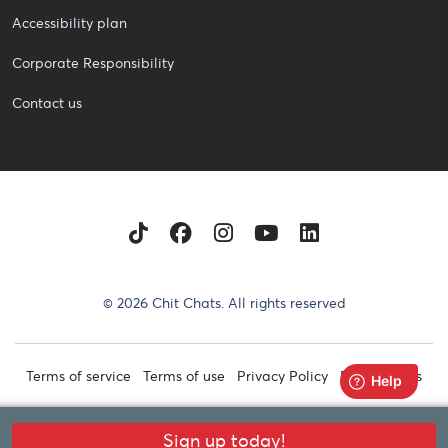
Accessibility plan
Corporate Responsibility
Contact us
TikTok
Facebook
Instagram
Youtube
LinkedIn
© 2026 Chit Chats. All rights reserved
Terms of service
Terms of use
Privacy Policy
Retail Terms
Sign up today!