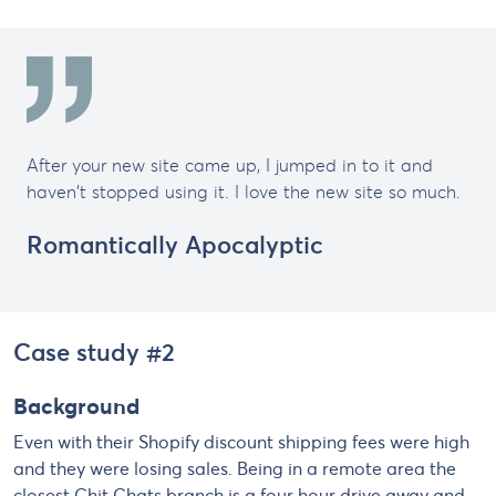
After your new site came up, I jumped in to it and
haven't stopped using it. I love the new site so much.
Romantically Apocalyptic
Case study #2
Background
Even with their Shopify discount shipping fees were high
and they were losing sales. Being in a remote area the
closest Chit Chats branch is a four hour drive away and