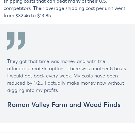
shipping costs that can beat many of their U.S.
competitors. Their average shipping cost per unit went
from $32.46 to $13.85.
They got that time was money and with the
affordable mail-in option... there was another 8 hours
I would get back every week. My costs have been
reduced by 1/2... I actually make money now without
digging into my profits.
Roman Valley Farm and Wood Finds