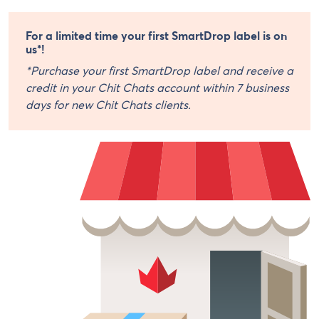
For a limited time your first SmartDrop label is on
us*!
*Purchase your first SmartDrop label and receive a
credit in your Chit Chats account within 7 business
days for new Chit Chats clients.