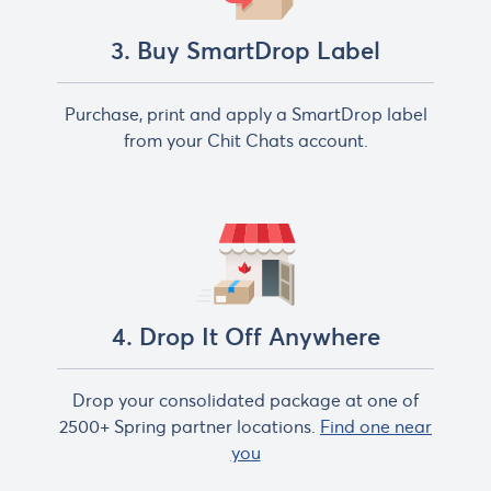
3. Buy SmartDrop Label
Purchase, print and apply a SmartDrop label
from your Chit Chats account.
4. Drop It Off Anywhere
Drop your consolidated package at one of
2500+ Spring partner locations.
Find one near
you