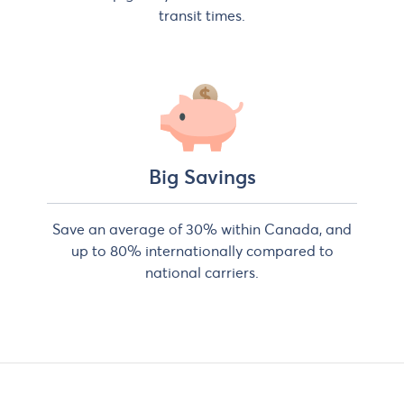
transit times.
Big Savings
Save an average of 30% within Canada, and
up to 80% internationally compared to
national carriers.