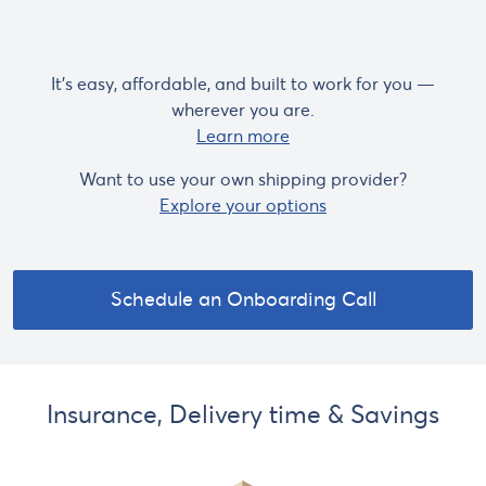
It's easy, affordable, and built to work for you —
wherever you are.
Learn more
Want to use your own shipping provider?
Explore your options
Schedule an Onboarding Call
Insurance, Delivery time & Savings