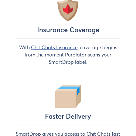
Insurance Coverage
With
Chit Chats Insurance
, coverage begins
from the moment Purolator scans your
SmartDrop label.
Faster Delivery
SmartDrop gives you access to Chit Chats fast