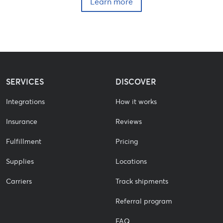
Learn more
SERVICES
DISCOVER
Integrations
How it works
Insurance
Reviews
Fulfillment
Pricing
Supplies
Locations
Carriers
Track shipments
Referral program
FAQ