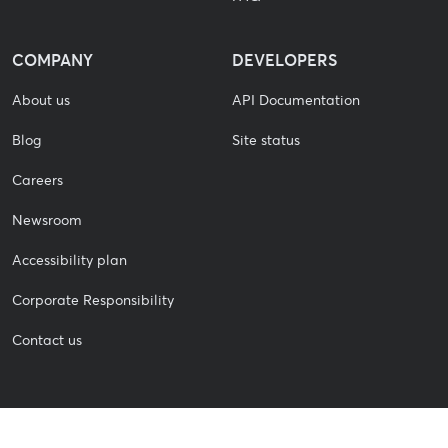
COMPANY
DEVELOPERS
About us
API Documentation
Blog
Site status
Careers
Newsroom
Accessibility plan
Corporate Responsibility
Contact us