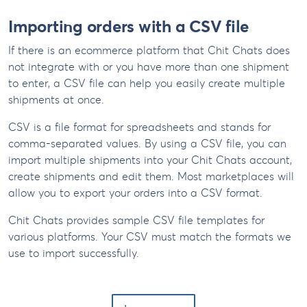
Importing orders with a CSV file
If there is an ecommerce platform that Chit Chats does
not integrate with or you have more than one shipment
to enter, a CSV file can help you easily create multiple
shipments at once.
CSV is a file format for spreadsheets and stands for
comma-separated values. By using a CSV file, you can
import multiple shipments into your Chit Chats account,
create shipments and edit them. Most marketplaces will
allow you to export your orders into a CSV format.
Chit Chats provides sample CSV file templates for
various platforms. Your CSV must match the formats we
use to import successfully.